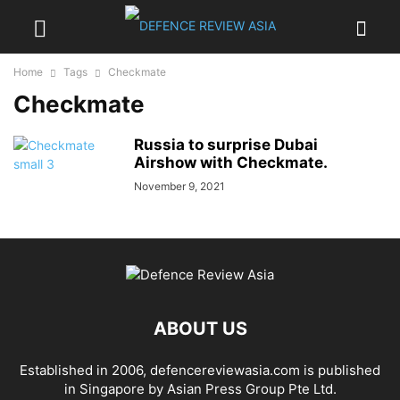
Home
Tags
Checkmate
Checkmate
Russia to surprise Dubai
Airshow with Checkmate.
November 9, 2021
ABOUT US
Established in 2006, defencereviewasia.com is published
in Singapore by Asian Press Group Pte Ltd.