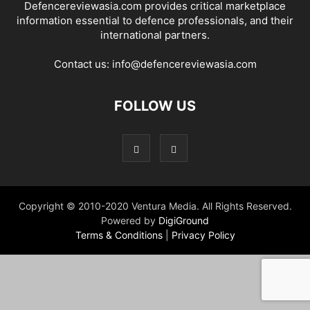
Defencereviewasia.com provides critical marketplace
information essential to defence professionals, and their
international partners.
Contact us:
info@defencereviewasia.com
FOLLOW US
Copyright © 2010-2020 Ventura Media. All Rights Reserved.
Powered by
DigiGround
Terms & Conditions
|
Privacy Policy