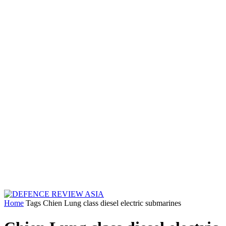
Home
Tags
Chien Lung class diesel electric submarines