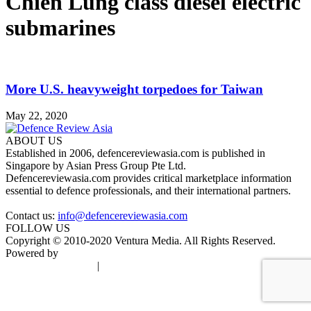
Chien Lung class diesel electric
submarines
More U.S. heavyweight torpedoes for Taiwan
May 22, 2020
ABOUT US
Established in 2006, defencereviewasia.com is published in
Singapore by Asian Press Group Pte Ltd.
Defencereviewasia.com provides critical marketplace information
essential to defence professionals, and their international partners.
Contact us:
info@defencereviewasia.com
FOLLOW US
Copyright © 2010-2020 Ventura Media. All Rights Reserved.
Powered by
DigiGround
Terms & Conditions
|
Privacy Policy