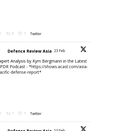
0
1
Twitter
Defence Review Asia
23 Feb
xpert Analysis by Kym Bergmann in the Latest
PDR Podcast - *
https://shows.acast.com/asia-
acific-defense-report*
1
1
Twitter
Defence Review Asia
10 Feb