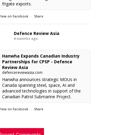
frigate exports.
View on Facebook
·
Share
Defence Review Asia
6 months ago
Hanwha Expands Canadian Industry
Partnerships for CPSP - Defence
Review Asia
defencereviewasia.com
Hanwha announces strategic MOUs in
Canada spanning steel, space, AI and
advanced technologies in support of the
Canadian Patrol Submarine Project.
View on Facebook
·
Share
RMAF acquired 18 FA-50M Light Combat
xx
: “
rcraft from KAI.
”
Defence Review Asia
This is an interesting article. I’m looking
chylist
: “
6 months ago
Recent Comments