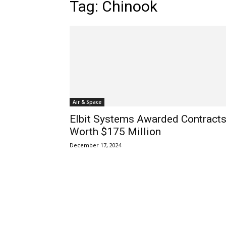
Tag: Chinook
Air & Space
Elbit Systems Awarded Contract
Worth $175 Million
December 17, 2024