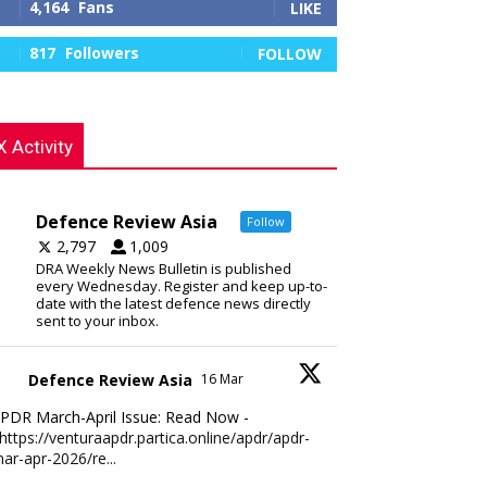
4,164
Fans
LIKE
817
Followers
FOLLOW
X Activity
Defence Review Asia
Follow
2,797
1,009
DRA Weekly News Bulletin is published
every Wednesday. Register and keep up-to-
date with the latest defence news directly
sent to your inbox.
Defence Review Asia
16 Mar
PDR March-April Issue: Read Now -
https://venturaapdr.partica.online/apdr/apdr-
ar-apr-2026/re...