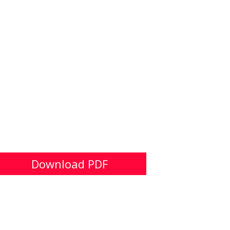
Download PDF