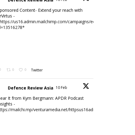
ponsored Content- Extend your reach with
rVirtus -
https://us16.admin.mailchimp.com/campaigns/edit?
d=13516278*
0
0
Twitter
Defence Review Asia
10 Feb
ear It from Kym Bergmann: APDR Podcast
nsights -
ttps://mailchi.mp/venturamedia.net/httpsus16adminmailchimpc...