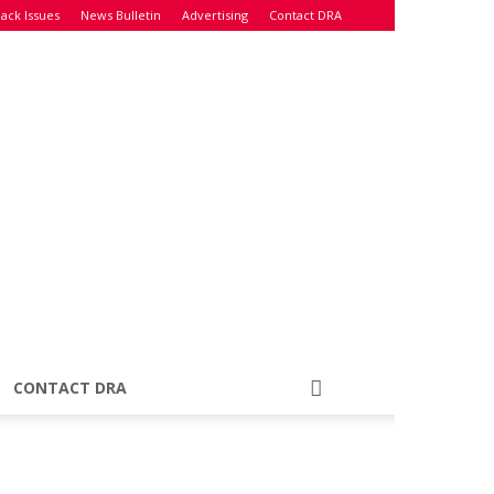
ack Issues
News Bulletin
Advertising
Contact DRA
CONTACT DRA