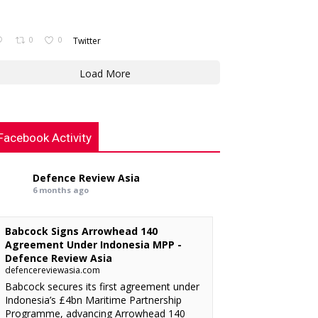
0
0
Twitter
Load More
Facebook Activity
Defence Review Asia
6 months ago
Babcock Signs Arrowhead 140
Agreement Under Indonesia MPP -
Defence Review Asia
defencereviewasia.com
Babcock secures its first agreement under
Indonesia’s £4bn Maritime Partnership
Programme, advancing Arrowhead 140