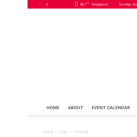
C
32.7
Sunday, Au
Singapore
HOME
ABOUT
EVENT CALENDAR
Home
Tags
Chinook