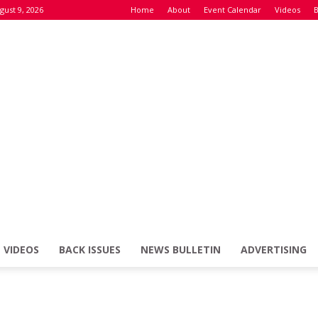
gust 9, 2026
Home
About
Event Calendar
Videos
B
VIDEOS
BACK ISSUES
NEWS BULLETIN
ADVERTISING
Defence