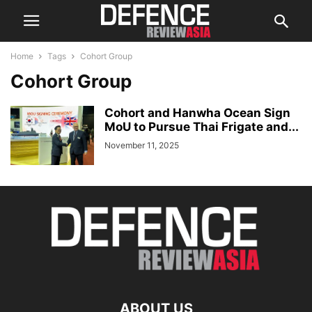
Home
Tags
Cohort Group
Cohort Group
Cohort and Hanwha Ocean Sign
MoU to Pursue Thai Frigate and...
November 11, 2025
ABOUT US