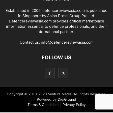
Established in 2006, defencereviewasia.com is published
in Singapore by Asian Press Group Pte Ltd.
Defencereviewasia.com provides critical marketplace
information essential to defence professionals, and their
international partners.
Contact us:
info@defencereviewasia.com
FOLLOW US
Copyright © 2010-2020 Ventura Media. All Rights Reserved.
Powered by
DigiGround
Terms & Conditions
|
Privacy Policy