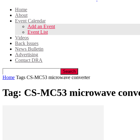
Home
About
Event Calendar
Add an Event
Event List
Videos
Back Issues
News Bulletin
Advertising
Contact DRA
Home
Tags
CS-MC53 microwave converter
Tag: CS-MC53 microwave conve