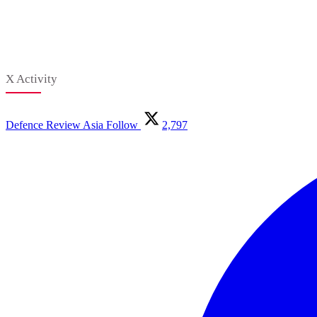
X Activity
Defence Review Asia
Follow
2,797