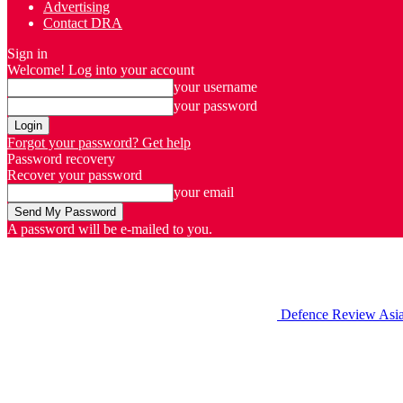
Advertising
Contact DRA
Sign in
Welcome! Log into your account
your username
your password
Forgot your password? Get help
Password recovery
Recover your password
your email
A password will be e-mailed to you.
Defence Review Asi