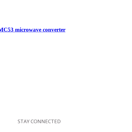
MC53 microwave converter
STAY CONNECTED