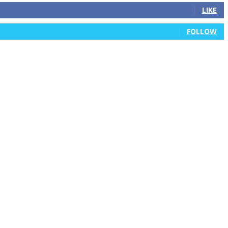
LIKE
FOLLOW