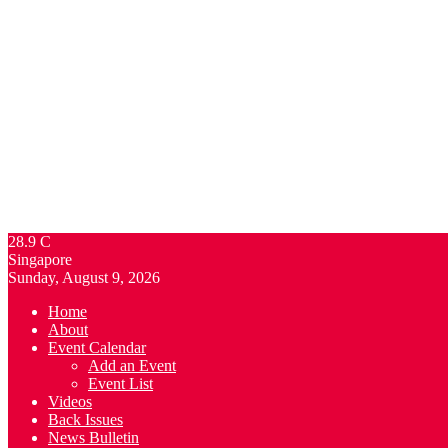
28.9
C
Singapore
Sunday, August 9, 2026
Home
About
Event Calendar
Add an Event
Event List
Videos
Back Issues
News Bulletin