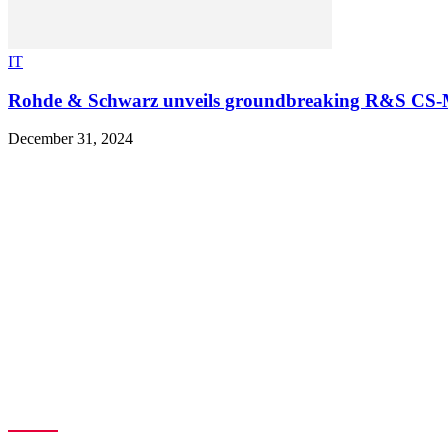
IT
Rohde & Schwarz unveils groundbreaking R&S CS-
December 31, 2024