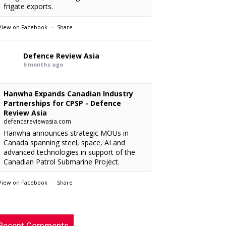
frigate exports.
View on Facebook
·
Share
Defence Review Asia
6 months ago
Hanwha Expands Canadian Industry
Partnerships for CPSP - Defence
Review Asia
defencereviewasia.com
Hanwha announces strategic MOUs in
Canada spanning steel, space, AI and
advanced technologies in support of the
Canadian Patrol Submarine Project.
View on Facebook
·
Share
RMAF acquired 18 FA-50M Light Combat
xx
: “
Defence Review Asia
rcraft from KAI.
”
6 months ago
Recent Comments