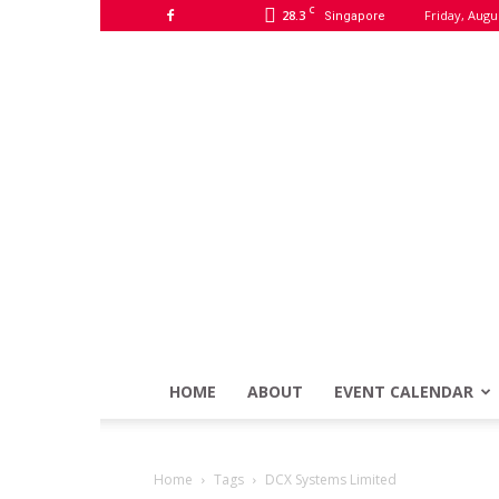
C
28.3
Friday, Augu
Singapore
HOME
ABOUT
EVENT CALENDAR
Home
Tags
DCX Systems Limited