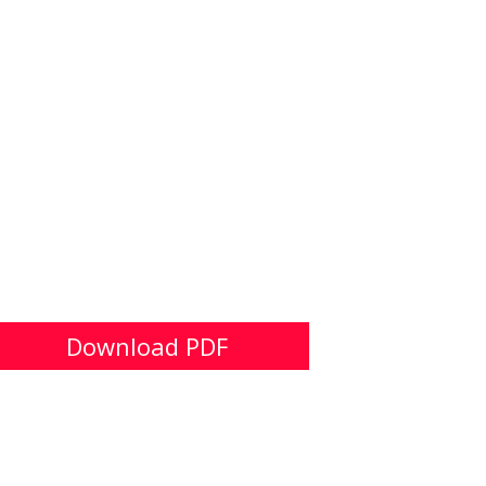
Download PDF