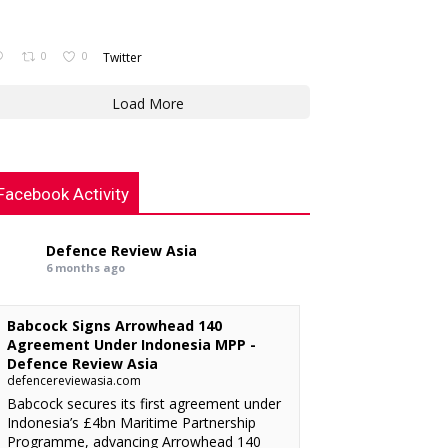
0
0
Twitter
Load More
Facebook Activity
Defence Review Asia
6 months ago
Babcock Signs Arrowhead 140
Agreement Under Indonesia MPP -
Defence Review Asia
defencereviewasia.com
Babcock secures its first agreement under
Indonesia’s £4bn Maritime Partnership
Programme, advancing Arrowhead 140