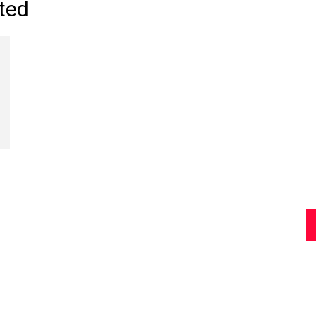
ted
Review
Asia