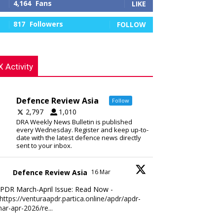
4,164
Fans
LIKE
817
Followers
FOLLOW
X Activity
Defence Review Asia
Follow
2,797
1,010
DRA Weekly News Bulletin is published
every Wednesday. Register and keep up-to-
date with the latest defence news directly
sent to your inbox.
Defence Review Asia
16 Mar
PDR March-April Issue: Read Now -
https://venturaapdr.partica.online/apdr/apdr-
ar-apr-2026/re...