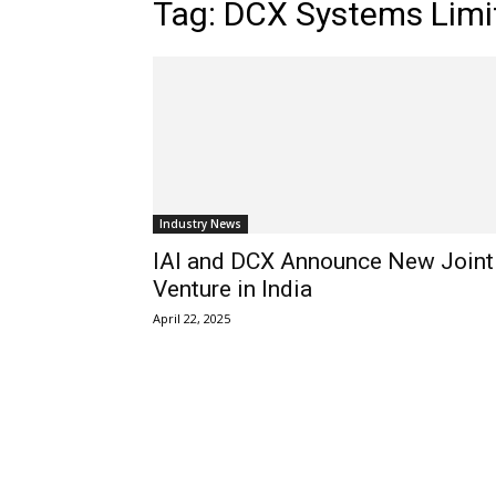
Tag: DCX Systems Limi
Industry News
IAI and DCX Announce New Joint
Venture in India
April 22, 2025