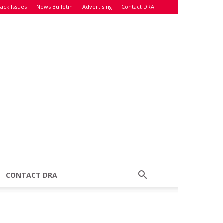
ack Issues
News Bulletin
Advertising
Contact DRA
CONTACT DRA