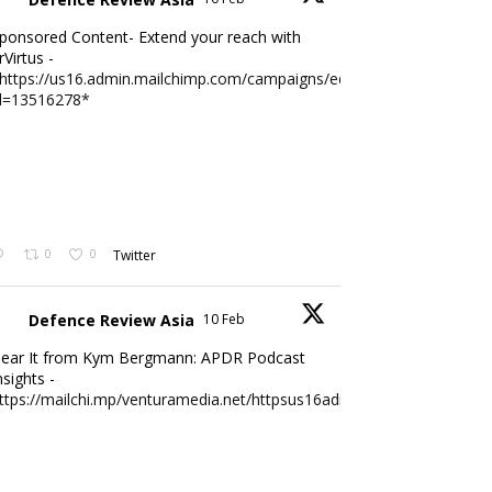
ponsored Content- Extend your reach with
rVirtus -
https://us16.admin.mailchimp.com/campaigns/edit?
d=13516278*
0
0
Twitter
Defence Review Asia
10 Feb
ear It from Kym Bergmann: APDR Podcast
nsights -
ttps://mailchi.mp/venturamedia.net/httpsus16adminmailchimpc...