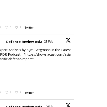
0
1
Twitter
Defence Review Asia
23 Feb
xpert Analysis by Kym Bergmann in the Latest
PDR Podcast - *
https://shows.acast.com/asia-
acific-defense-report*
1
1
Twitter
Defence Review Asia
10 Feb