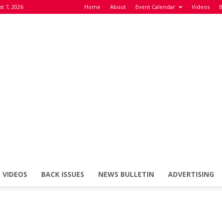
st 7, 2026
Home
About
Event Calendar
Videos
B
VIDEOS
BACK ISSUES
NEWS BULLETIN
ADVERTISING
Defence