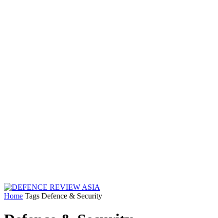
Home
Tags
Defence & Security