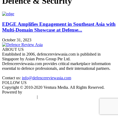
Defence & Security
EDGE Amplifies Engagement in Southeast Asia with
Multi-Domain Showcase at Defense...
October 31, 2023
ABOUT US
Established in 2006, defencereviewasia.com is published in
Singapore by Asian Press Group Pte Ltd.
Defencereviewasia.com provides critical marketplace information
essential to defence professionals, and their international partners.
Contact us:
info@defencereviewasia.com
FOLLOW US
Copyright © 2010-2020 Ventura Media. All Rights Reserved.
Powered by
DigiGround
Terms & Conditions
|
Privacy Policy