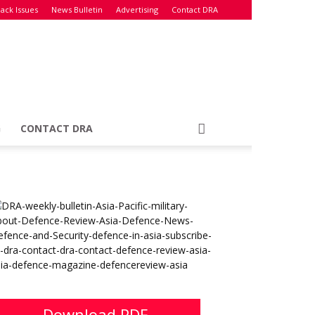
ack Issues
News Bulletin
Advertising
Contact DRA
G
CONTACT DRA
Download PDF