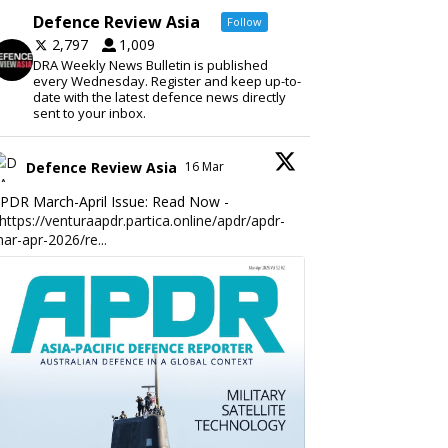
Defence Review Asia
Follow
2,797
1,009
DRA Weekly News Bulletin is published
every Wednesday. Register and keep up-to-
date with the latest defence news directly
sent to your inbox.
Defence Review Asia
16 Mar
PDR March-April Issue: Read Now -
https://venturaapdr.partica.online/apdr/apdr-
ar-apr-2026/re...