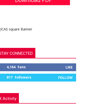
STAY CONNECTED
4,164
Fans
LIKE
817
Followers
FOLLOW
X Activity