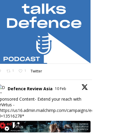
1
1
Twitter
Defence Review Asia
10 Feb
ponsored Content- Extend your reach with
rVirtus -
https://us16.admin.mailchimp.com/campaigns/edit?
d=13516278*