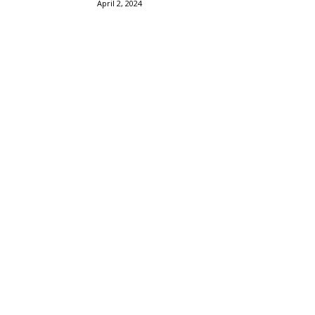
April 2, 2024