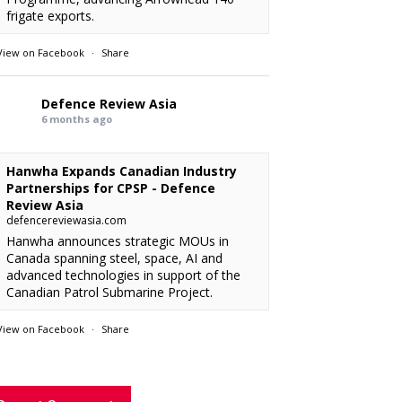
frigate exports.
View on Facebook
·
Share
Defence Review Asia
6 months ago
Hanwha Expands Canadian Industry
Partnerships for CPSP - Defence
Review Asia
defencereviewasia.com
Hanwha announces strategic MOUs in
Canada spanning steel, space, AI and
advanced technologies in support of the
Canadian Patrol Submarine Project.
View on Facebook
·
Share
RMAF acquired 18 FA-50M Light Combat
xx
: “
rcraft from KAI.
”
Defence Review Asia
6 months ago