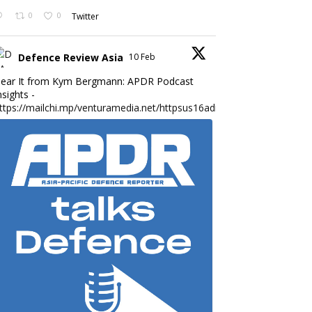
0
0
Twitter
Defence Review Asia
10 Feb
ear It from Kym Bergmann: APDR Podcast
nsights -
ttps://mailchi.mp/venturamedia.net/httpsus16adminmailchimpc...