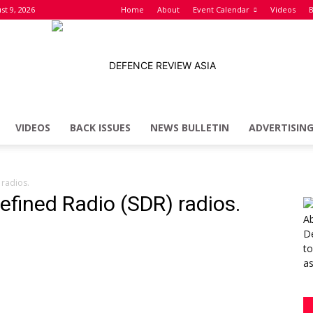
st 9, 2026
Home
About
Event Calendar
Videos
B
VIDEOS
BACK ISSUES
NEWS BULLETIN
ADVERTISIN
Defence
 radios.
efined Radio (SDR) radios.
Review