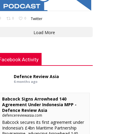
0
0
Twitter
Load More
Facebook Activity
Defence Review Asia
6 months ago
Babcock Signs Arrowhead 140
Agreement Under Indonesia MPP -
Defence Review Asia
defencereviewasia.com
Babcock secures its first agreement under
Indonesia’s £4bn Maritime Partnership
Programme, advancing Arrowhead 140