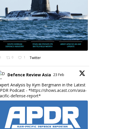
0
1
Twitter
Defence Review Asia
23 Feb
xpert Analysis by Kym Bergmann in the Latest
PDR Podcast - *
https://shows.acast.com/asia-
acific-defense-report*