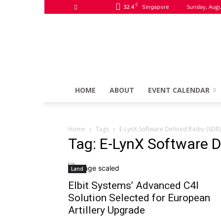
C
32.4
Sunday, Augu
Singapore
HOME
ABOUT
EVENT CALENDAR
Home
Tags
E-LynX Software Defined Radio (SDR)
Tag: E-LynX Software D
Land
Elbit Systems’ Advanced C4I
Solution Selected for European
Artillery Upgrade