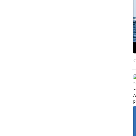
E
A
p