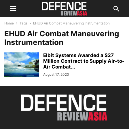
Home
Tags
EHUD Air Combat Maneuvering Instrumentation
EHUD Air Combat Maneuvering
Instrumentation
Elbit Systems Awarded a $27
Million Contract to Supply Air-to-
Air Combat...
August 17, 2020