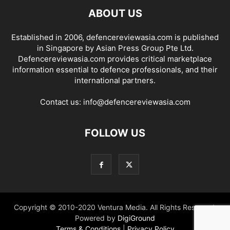
ABOUT US
Established in 2006, defencereviewasia.com is published
in Singapore by Asian Press Group Pte Ltd.
Defencereviewasia.com provides critical marketplace
information essential to defence professionals, and their
international partners.
Contact us:
info@defencereviewasia.com
FOLLOW US
Copyright © 2010-2020 Ventura Media. All Rights Reserved.
Powered by
DigiGround
Terms & Conditions
|
Privacy Policy