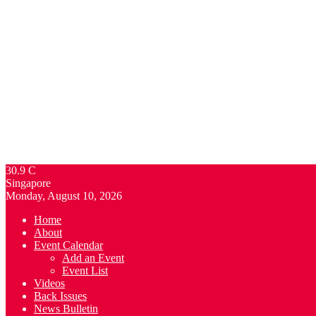
30.9
C
Singapore
Monday, August 10, 2026
Home
About
Event Calendar
Add an Event
Event List
Videos
Back Issues
News Bulletin