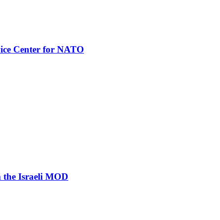
vice Center for NATO
 the Israeli MOD