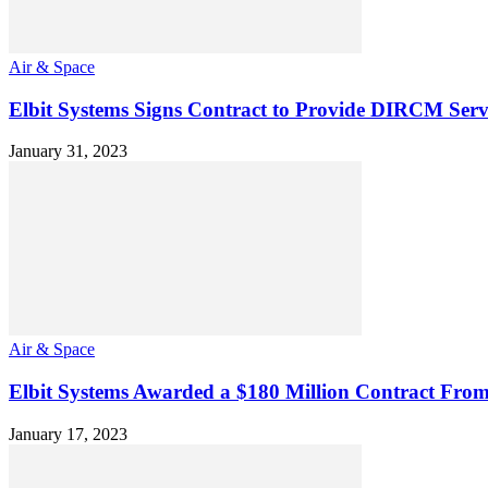
Air & Space
Elbit Systems Signs Contract to Provide DIRCM Ser
January 31, 2023
Air & Space
Elbit Systems Awarded a $180 Million Contract From
January 17, 2023