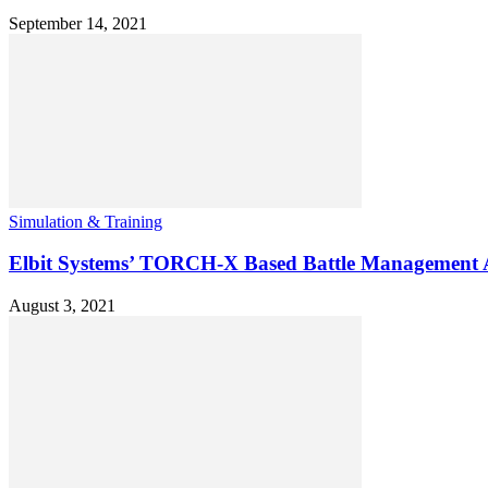
September 14, 2021
Simulation & Training
Elbit Systems’ TORCH-X Based Battle Management Ap
August 3, 2021