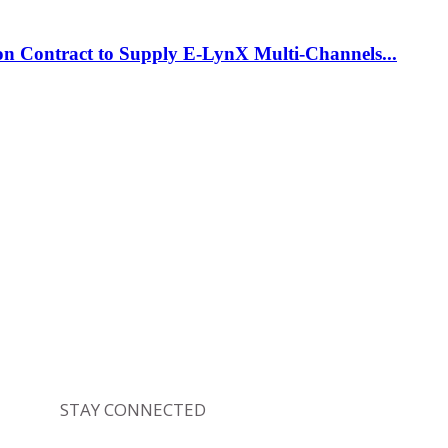
on Contract to Supply E-LynX Multi-Channels...
STAY CONNECTED
4,164
Fans