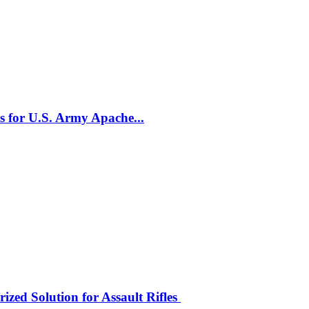
 for U.S. Army Apache...
zed Solution for Assault Rifles