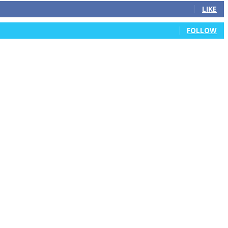
LIKE
FOLLOW