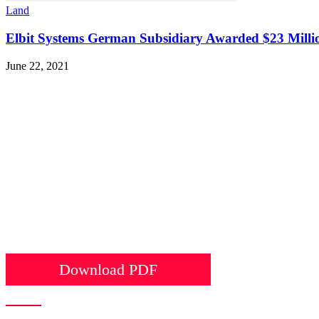
Land
Elbit Systems German Subsidiary Awarded $23 Milli
June 22, 2021
Download PDF