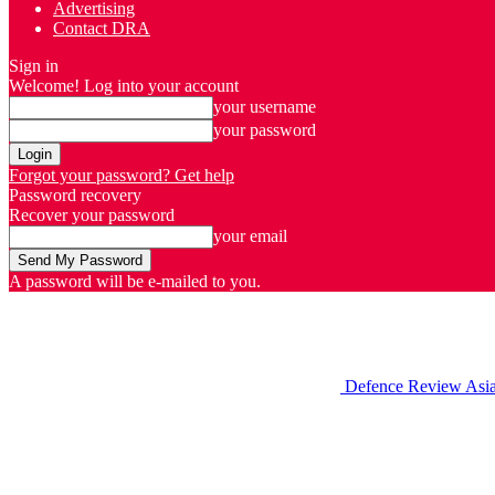
Advertising
Contact DRA
Sign in
Welcome! Log into your account
your username
your password
Forgot your password? Get help
Password recovery
Recover your password
your email
A password will be e-mailed to you.
Defence Review Asi