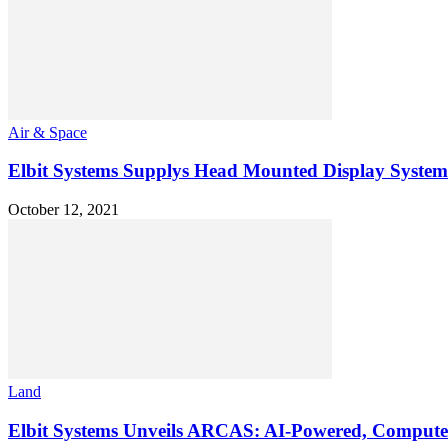
Air & Space
Elbit Systems Supplys Head Mounted Display Systems
October 12, 2021
Land
Elbit Systems Unveils ARCAS: AI-Powered, Computeri