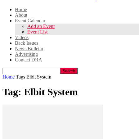
Home
About
Event Calendar
Add an Event
Event List
Videos
Back Issues
News Bulletin
Advertising
Contact DRA
Home
Tags
Elbit System
Tag: Elbit System