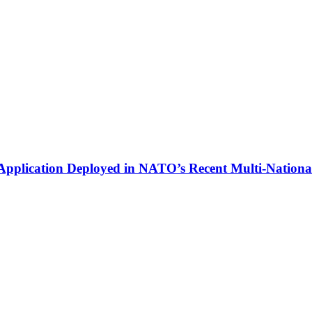
plication Deployed in NATO’s Recent Multi-National