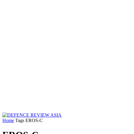
Home
Tags
EROS-C