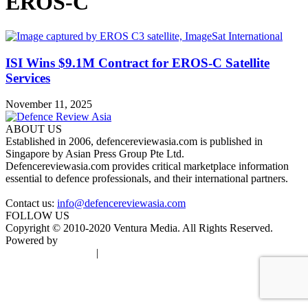
EROS-C
ISI Wins $9.1M Contract for EROS-C Satellite
Services
November 11, 2025
ABOUT US
Established in 2006, defencereviewasia.com is published in
Singapore by Asian Press Group Pte Ltd.
Defencereviewasia.com provides critical marketplace information
essential to defence professionals, and their international partners.
Contact us:
info@defencereviewasia.com
FOLLOW US
Copyright © 2010-2020 Ventura Media. All Rights Reserved.
Powered by
DigiGround
Terms & Conditions
|
Privacy Policy