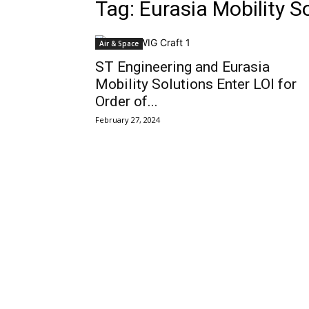
Tag: Eurasia Mobility S
Air & Space
ST Engineering and Eurasia
Mobility Solutions Enter LOI for
Order of...
February 27, 2024