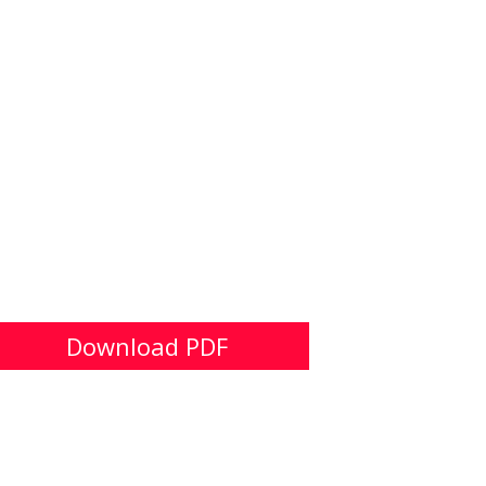
Download PDF