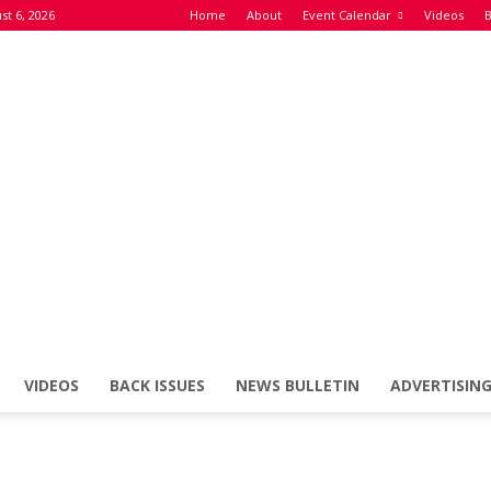
st 6, 2026
Home
About
Event Calendar
Videos
B
VIDEOS
BACK ISSUES
NEWS BULLETIN
ADVERTISIN
Defence