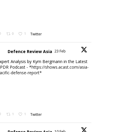
0
1
Twitter
Defence Review Asia
23 Feb
xpert Analysis by Kym Bergmann in the Latest
PDR Podcast - *
https://shows.acast.com/asia-
acific-defense-report*
1
1
Twitter
Defence Review Asia
10 Feb