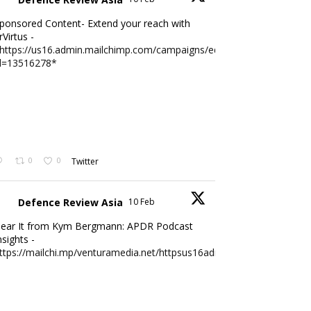
ponsored Content- Extend your reach with
rVirtus -
https://us16.admin.mailchimp.com/campaigns/edit?
d=13516278*
0
0
Twitter
Defence Review Asia
10 Feb
ear It from Kym Bergmann: APDR Podcast
nsights -
ttps://mailchi.mp/venturamedia.net/httpsus16adminmailchimpc...