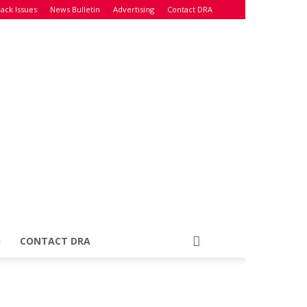
ack Issues
News Bulletin
Advertising
Contact DRA
G
CONTACT DRA