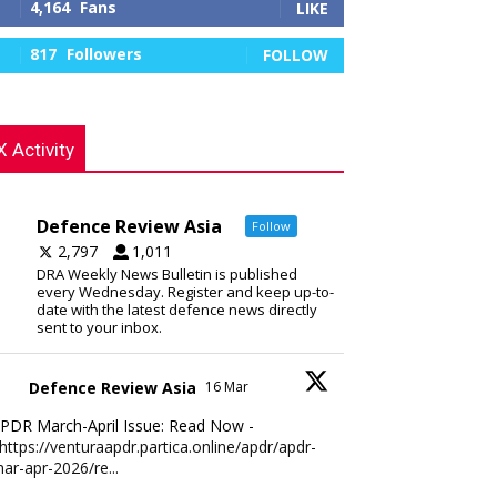
4,164
Fans
LIKE
817
Followers
FOLLOW
X Activity
Defence Review Asia
Follow
2,797
1,011
DRA Weekly News Bulletin is published
every Wednesday. Register and keep up-to-
date with the latest defence news directly
sent to your inbox.
Defence Review Asia
16 Mar
PDR March-April Issue: Read Now -
https://venturaapdr.partica.online/apdr/apdr-
ar-apr-2026/re...