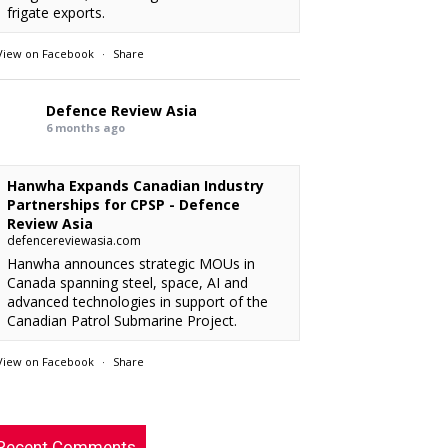
frigate exports.
View on Facebook
·
Share
Defence Review Asia
6 months ago
Hanwha Expands Canadian Industry
Partnerships for CPSP - Defence
Review Asia
defencereviewasia.com
Hanwha announces strategic MOUs in
Canada spanning steel, space, AI and
advanced technologies in support of the
Canadian Patrol Submarine Project.
View on Facebook
·
Share
RMAF acquired 18 FA-50M Light Combat
xx
: “
Defence Review Asia
rcraft from KAI.
”
6 months ago
Recent Comments