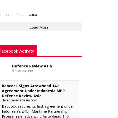
0
0
Twitter
Load More
Facebook Activity
Defence Review Asia
6 months ago
Babcock Signs Arrowhead 140
Agreement Under Indonesia MPP -
Defence Review Asia
defencereviewasia.com
Babcock secures its first agreement under
Indonesia’s £4bn Maritime Partnership
Programme, advancing Arrowhead 140