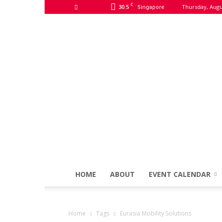
C
30.5
Thursday, Augu
Singapore
HOME
ABOUT
EVENT CALENDAR
Home
Tags
Eurasia Mobility Solutions