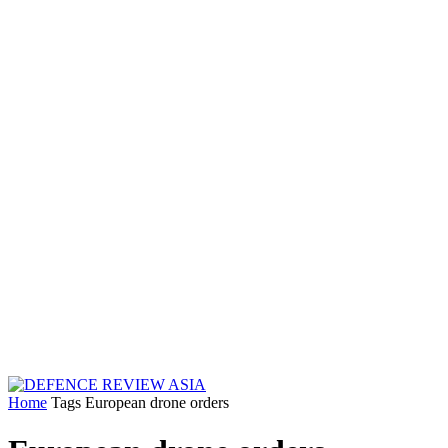
Home
Tags
European drone orders