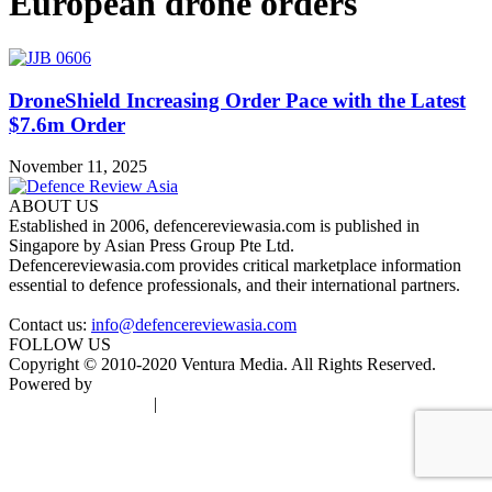
European drone orders
DroneShield Increasing Order Pace with the Latest
$7.6m Order
November 11, 2025
ABOUT US
Established in 2006, defencereviewasia.com is published in
Singapore by Asian Press Group Pte Ltd.
Defencereviewasia.com provides critical marketplace information
essential to defence professionals, and their international partners.
Contact us:
info@defencereviewasia.com
FOLLOW US
Copyright © 2010-2020 Ventura Media. All Rights Reserved.
Powered by
DigiGround
Terms & Conditions
|
Privacy Policy