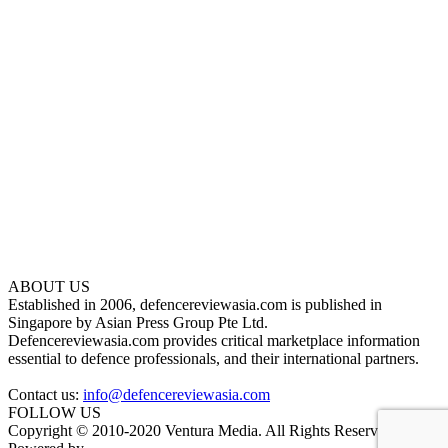
ABOUT US
Established in 2006, defencereviewasia.com is published in
Singapore by Asian Press Group Pte Ltd.
Defencereviewasia.com provides critical marketplace information
essential to defence professionals, and their international partners.
Contact us:
info@defencereviewasia.com
FOLLOW US
Copyright © 2010-2020 Ventura Media. All Rights Reserved.