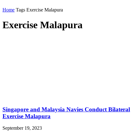
Home
Tags
Exercise Malapura
Exercise Malapura
Singapore and Malaysia Navies Conduct Bilateral
Exercise Malapura
September 19, 2023