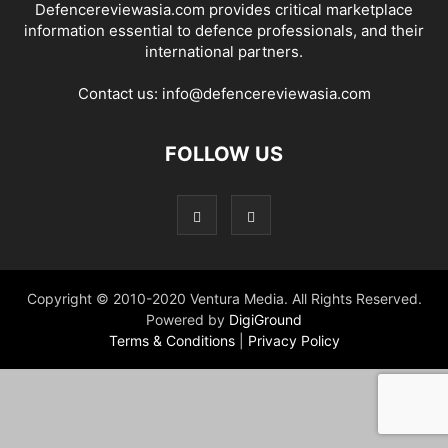
Defencereviewasia.com provides critical marketplace
information essential to defence professionals, and their
international partners.
Contact us:
info@defencereviewasia.com
FOLLOW US
Copyright © 2010-2020 Ventura Media. All Rights Reserved.
Powered by
DigiGround
Terms & Conditions
|
Privacy Policy