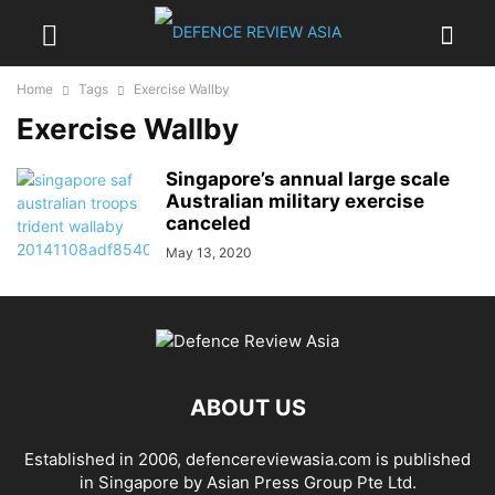
Home
Tags
Exercise Wallby
Exercise Wallby
Singapore’s annual large scale
Australian military exercise
canceled
May 13, 2020
ABOUT US
Established in 2006, defencereviewasia.com is published
in Singapore by Asian Press Group Pte Ltd.