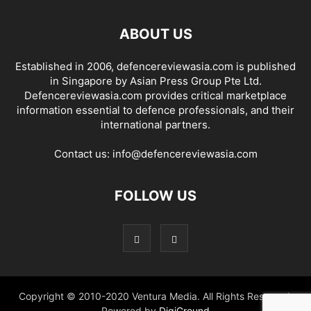
ABOUT US
Established in 2006, defencereviewasia.com is published
in Singapore by Asian Press Group Pte Ltd.
Defencereviewasia.com provides critical marketplace
information essential to defence professionals, and their
international partners.
Contact us:
info@defencereviewasia.com
FOLLOW US
Copyright © 2010-2020 Ventura Media. All Rights Reserved.
Powered by
DigiGround