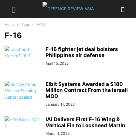
Home
Tags
F-16
F-16
F-16 fighter jet deal bolsters
Philippines air defense
April 15, 2025
Elbit Systems Awarded a $180
Million Contract From the Israeli
MOD
January 17, 2023
IAI Delivers First F-16 Wing &
Vertical Fin to Lockheed Martin
March 1, 2022