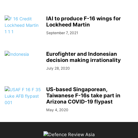
IAI to produce F-16 wings for
Lockheed Martin
September 7, 2021
Eurofighter and Indonesian
decision making irrationality
July 28, 2020
US-based Singaporean,
Taiwanese F-16s take part in
Arizona COVID-19 flypast
May 4, 2020