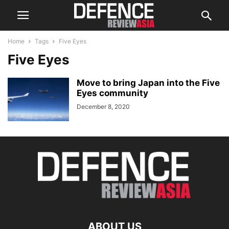
Home
Tags
Five Eyes
Five Eyes
Move to bring Japan into the Five
Eyes community
December 8, 2020
ABOUT US