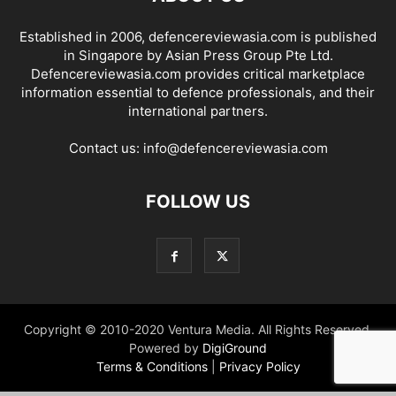
Established in 2006, defencereviewasia.com is published
in Singapore by Asian Press Group Pte Ltd.
Defencereviewasia.com provides critical marketplace
information essential to defence professionals, and their
international partners.
Contact us:
info@defencereviewasia.com
FOLLOW US
Copyright © 2010-2020 Ventura Media. All Rights Reserved.
Powered by
DigiGround
Terms & Conditions
|
Privacy Policy