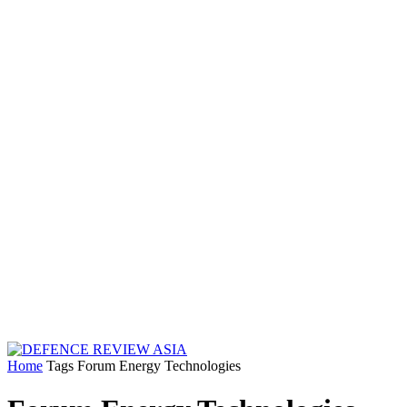
Home
Tags
Forum Energy Technologies