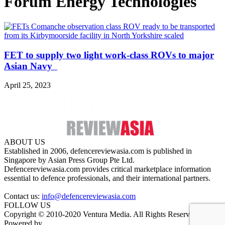
Forum Energy Technologies
FET to supply two light work-class ROVs to major
Asian Navy
April 25, 2023
ABOUT US
Established in 2006, defencereviewasia.com is published in
Singapore by Asian Press Group Pte Ltd.
Defencereviewasia.com provides critical marketplace information
essential to defence professionals, and their international partners.
Contact us:
info@defencereviewasia.com
FOLLOW US
Copyright © 2010-2020 Ventura Media. All Rights Reserved.
Powered by
DigiGround