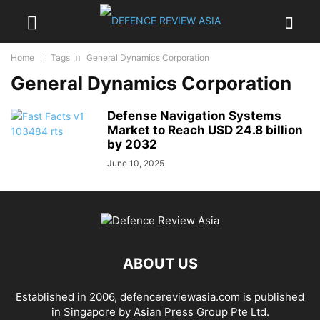
Home
Tags
General Dynamics Corporation
General Dynamics Corporation
Defense Navigation Systems
Market to Reach USD 24.8 billion
by 2032
June 10, 2025
ABOUT US
Established in 2006, defencereviewasia.com is published
in Singapore by Asian Press Group Pte Ltd.