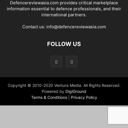
Defencereviewasia.com provides critical marketplace
information essential to defence professionals, and their
international partners.
Contact us:
info@defencereviewasia.com
FOLLOW US
Copyright © 2010-2020 Ventura Media. All Rights Reserved.
Powered by
DigiGround
Terms & Conditions
|
Privacy Policy