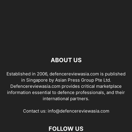
ABOUT US
Established in 2006, defencereviewasia.com is published
in Singapore by Asian Press Group Pte Ltd.
Defencereviewasia.com provides critical marketplace
information essential to defence professionals, and their
international partners.
Contact us:
info@defencereviewasia.com
FOLLOW US