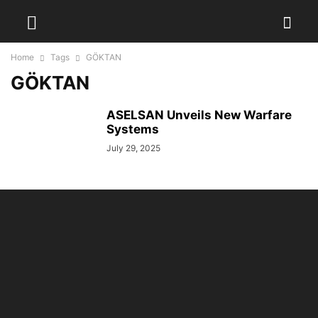
Home
Tags
GÖKTAN
GÖKTAN
ASELSAN Unveils New Warfare
Systems
July 29, 2025