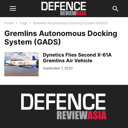
Home
Tags
Gremlins Autonomous Docking System (GADS)
Gremlins Autonomous Docking
System (GADS)
Dynetics Flies Second X-61A
Gremlins Air Vehicle
September 1, 2020