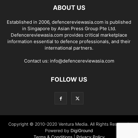
ABOUT US
Established in 2006, defencereviewasia.com is published
in Singapore by Asian Press Group Pte Ltd.
Defencereviewasia.com provides critical marketplace
information essential to defence professionals, and their
international partners.
Contact us:
info@defencereviewasia.com
FOLLOW US
Copyright © 2010-2020 Ventura Media. All Rights Reserved.
Powered by
DigiGround
Terms & Conditions
|
Privacy Policy