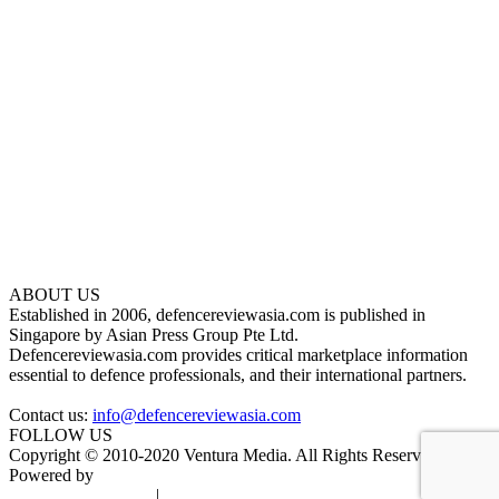
ABOUT US
Established in 2006, defencereviewasia.com is published in
Singapore by Asian Press Group Pte Ltd.
Defencereviewasia.com provides critical marketplace information
essential to defence professionals, and their international partners.
Contact us:
info@defencereviewasia.com
FOLLOW US
Copyright © 2010-2020 Ventura Media. All Rights Reserved.
Powered by
DigiGround
Terms & Conditions
|
Privacy Policy