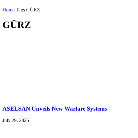
Home
Tags
GÜRZ
GÜRZ
ASELSAN Unveils New Warfare Systems
July 29, 2025