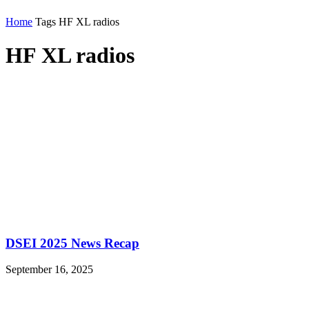
Home
Tags
HF XL radios
HF XL radios
DSEI 2025 News Recap
September 16, 2025