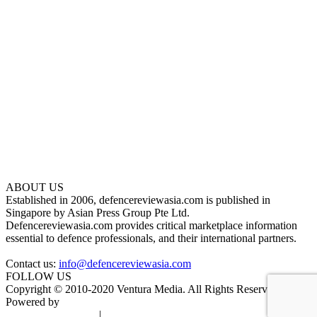
ABOUT US
Established in 2006, defencereviewasia.com is published in
Singapore by Asian Press Group Pte Ltd.
Defencereviewasia.com provides critical marketplace information
essential to defence professionals, and their international partners.
Contact us:
info@defencereviewasia.com
FOLLOW US
Copyright © 2010-2020 Ventura Media. All Rights Reserved.
Powered by
DigiGround
Terms & Conditions
|
Privacy Policy