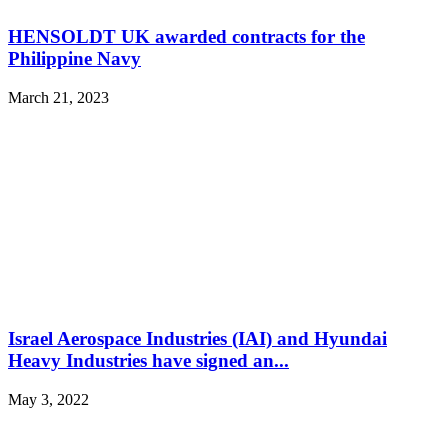
HENSOLDT UK awarded contracts for the
Philippine Navy
March 21, 2023
Israel Aerospace Industries (IAI) and Hyundai
Heavy Industries have signed an...
May 3, 2022