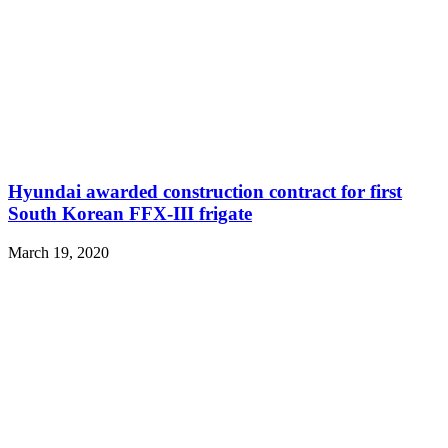
Hyundai awarded construction contract for first
South Korean FFX-III frigate
March 19, 2020