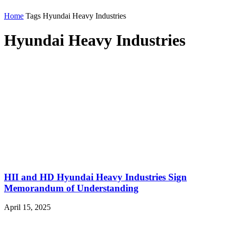
Home
Tags
Hyundai Heavy Industries
Hyundai Heavy Industries
HII and HD Hyundai Heavy Industries Sign
Memorandum of Understanding
April 15, 2025