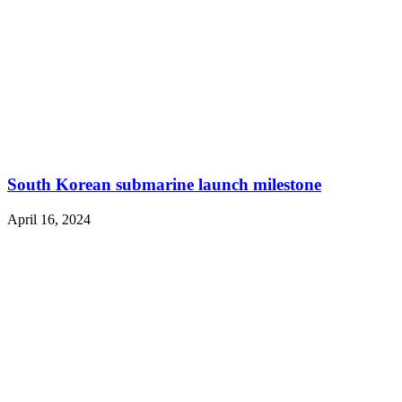
South Korean submarine launch milestone
April 16, 2024