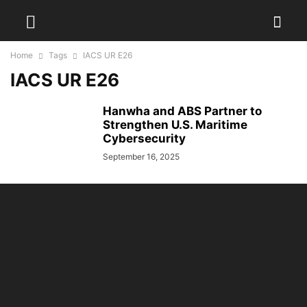
Home
Tags
IACS UR E26
IACS UR E26
Hanwha and ABS Partner to
Strengthen U.S. Maritime
Cybersecurity
September 16, 2025