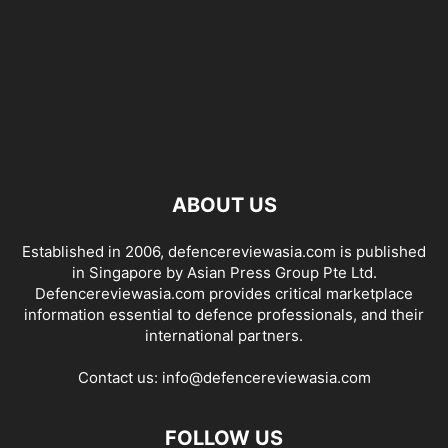
ABOUT US
Established in 2006, defencereviewasia.com is published
in Singapore by Asian Press Group Pte Ltd.
Defencereviewasia.com provides critical marketplace
information essential to defence professionals, and their
international partners.
Contact us:
info@defencereviewasia.com
FOLLOW US