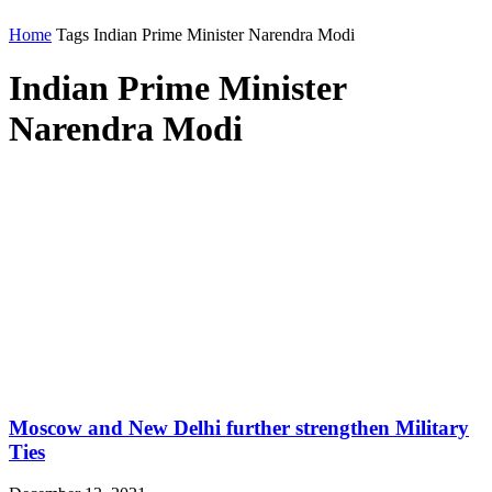
Home
Tags
Indian Prime Minister Narendra Modi
Indian Prime Minister
Narendra Modi
Moscow and New Delhi further strengthen Military
Ties