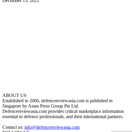
December 13, 2021
ABOUT US
Established in 2006, defencereviewasia.com is published in
Singapore by Asian Press Group Pte Ltd.
Defencereviewasia.com provides critical marketplace information
essential to defence professionals, and their international partners.
Contact us:
info@defencereviewasia.com