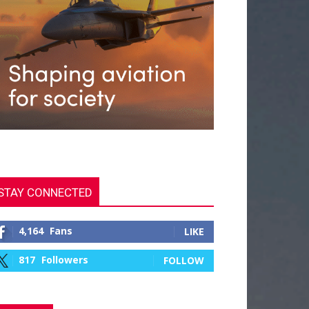
STAY CONNECTED
4,164
Fans
LIKE
817
Followers
FOLLOW