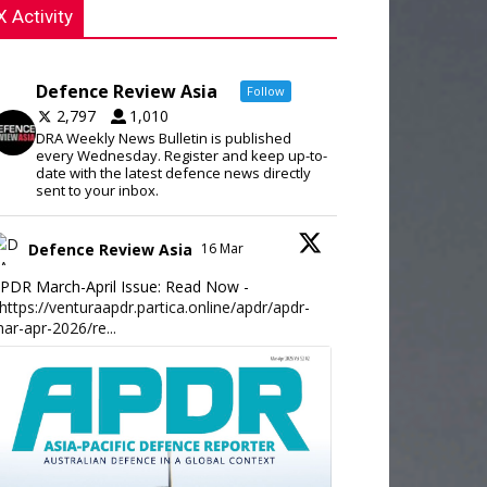
X Activity
Defence Review Asia
Follow
2,797
1,010
DRA Weekly News Bulletin is published
every Wednesday. Register and keep up-to-
date with the latest defence news directly
sent to your inbox.
Defence Review Asia
16 Mar
PDR March-April Issue: Read Now -
https://venturaapdr.partica.online/apdr/apdr-
ar-apr-2026/re...