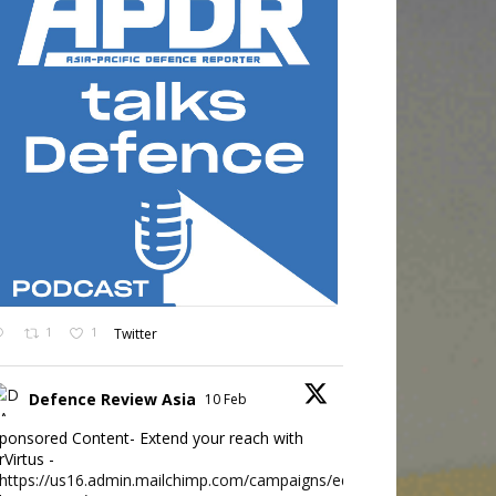
1
1
Twitter
Defence Review Asia
10 Feb
ponsored Content- Extend your reach with
rVirtus -
https://us16.admin.mailchimp.com/campaigns/edit?