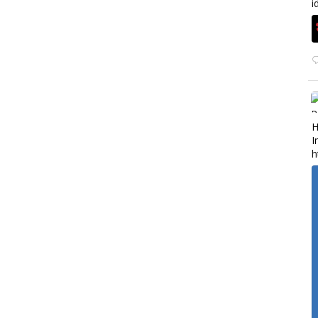
i
H
I
h