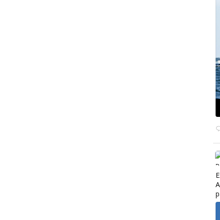
E
A
p