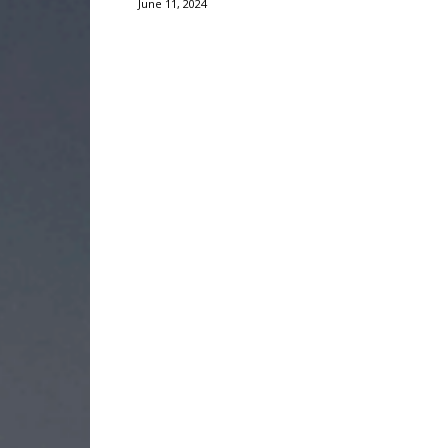
June 11, 2024