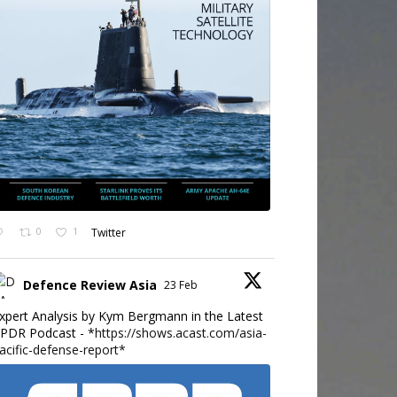
0
1
Twitter
Defence Review Asia
23 Feb
xpert Analysis by Kym Bergmann in the Latest
PDR Podcast - *
https://shows.acast.com/asia-
acific-defense-report*