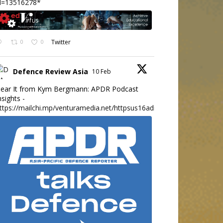
d=13516278*
0
0
Twitter
Defence Review Asia
10 Feb
ear It from Kym Bergmann: APDR Podcast
nsights -
ttps://mailchi.mp/venturamedia.net/httpsus16adminmailchimpc...