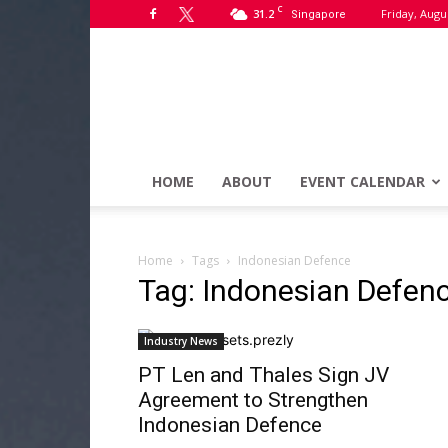
C
31.2
Friday, Augu
Singapore
HOME
ABOUT
EVENT CALENDAR
Home
Tags
Indonesian Defence
Tag: Indonesian Defen
Industry News
PT Len and Thales Sign JV
Agreement to Strengthen
Indonesian Defence