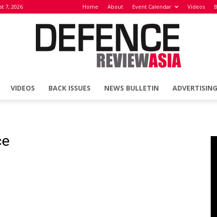
st 7, 2026
Home
About
Event Calendar
Videos
B
VIDEOS
BACK ISSUES
NEWS BULLETIN
ADVERTISIN
Defence
ce
Review