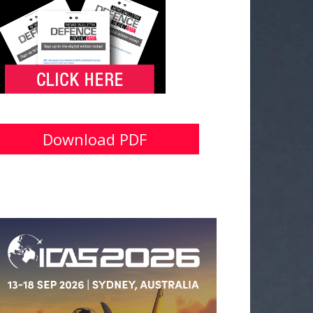
Download PDF