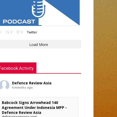
0
0
Twitter
Load More
Facebook Activity
Defence Review Asia
6 months ago
Babcock Signs Arrowhead 140
Agreement Under Indonesia MPP -
Defence Review Asia
defencereviewasia.com