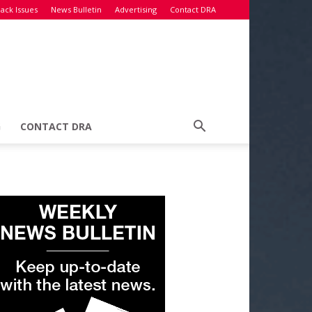
ack Issues
News Bulletin
Advertising
Contact DRA
G
CONTACT DRA