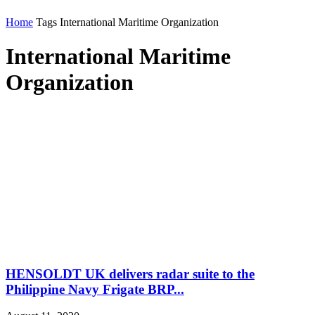
Home
Tags
International Maritime Organization
International Maritime
Organization
HENSOLDT UK delivers radar suite to the
Philippine Navy Frigate BRP...