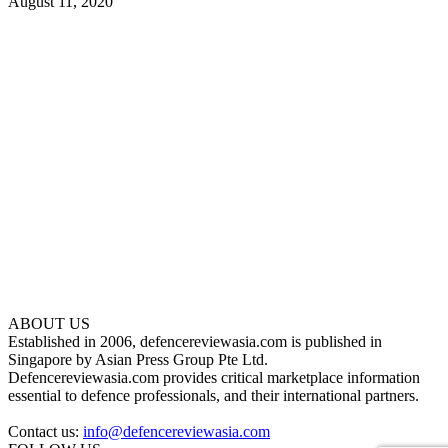
August 11, 2020
ABOUT US
Established in 2006, defencereviewasia.com is published in
Singapore by Asian Press Group Pte Ltd.
Defencereviewasia.com provides critical marketplace information
essential to defence professionals, and their international partners.
Contact us:
info@defencereviewasia.com