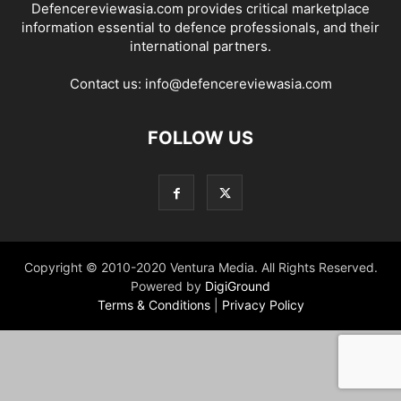
Defencereviewasia.com provides critical marketplace
information essential to defence professionals, and their
international partners.
Contact us:
info@defencereviewasia.com
FOLLOW US
Copyright © 2010-2020 Ventura Media. All Rights Reserved.
Powered by
DigiGround
Terms & Conditions
|
Privacy Policy