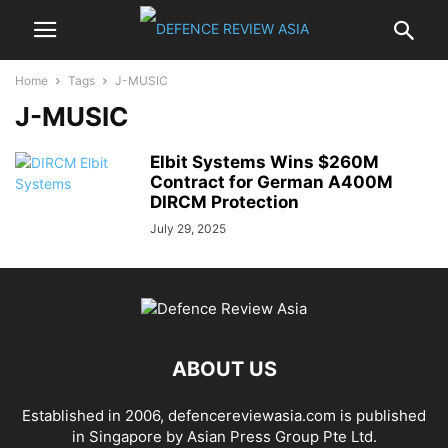
Home
Tags
J-MUSIC
J-MUSIC
Elbit Systems Wins $260M
Contract for German A400M
DIRCM Protection
July 29, 2025
ABOUT US
Established in 2006, defencereviewasia.com is published
in Singapore by Asian Press Group Pte Ltd.