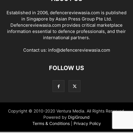
Established in 2006, defencereviewasia.com is published
in Singapore by Asian Press Group Pte Ltd.
Defencereviewasia.com provides critical marketplace
information essential to defence professionals, and their
international partners.
Contact us:
info@defencereviewasia.com
FOLLOW US
Copyright © 2010-2020 Ventura Media. All Rights Reserved.
Powered by
DigiGround
Terms & Conditions
|
Privacy Policy