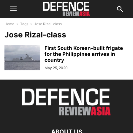
Home
Tags
Jose Rizal-class
Jose Rizal-class
First South Korean-built frigate
for the Philippines arrives in
country
May 25, 2020
ABOUT US