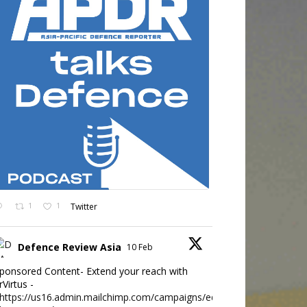
1
1
Twitter
Defence Review Asia
10 Feb
ponsored Content- Extend your reach with
rVirtus -
https://us16.admin.mailchimp.com/campaigns/edit?