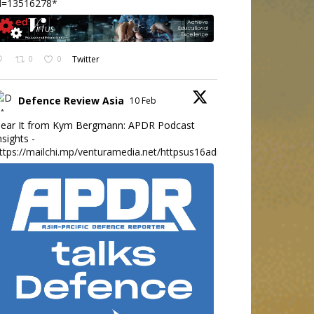
d=13516278*
0
0
Twitter
Defence Review Asia
10 Feb
ear It from Kym Bergmann: APDR Podcast
nsights -
ttps://mailchi.mp/venturamedia.net/httpsus16adminmailchimpc...