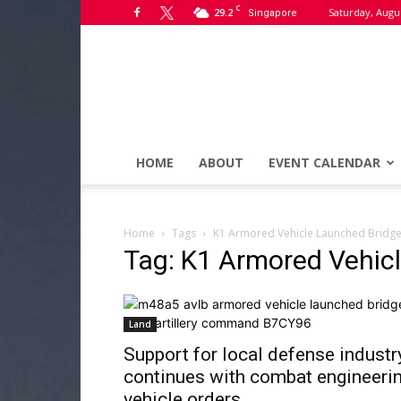
C
29.2
Saturday, Augus
Singapore
HOME
ABOUT
EVENT CALENDAR
Home
Tags
K1 Armored Vehicle Launched Bridge
Tag: K1 Armored Vehic
Land
Support for local defense industr
continues with combat engineeri
vehicle orders...