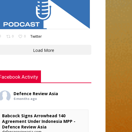
0
0
Twitter
Load More
Facebook Activity
Defence Review Asia
6 months ago
Babcock Signs Arrowhead 140
Agreement Under Indonesia MPP -
Defence Review Asia
defencereviewasia.com