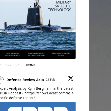
0
1
Twitter
Defence Review Asia
23 Feb
xpert Analysis by Kym Bergmann in the Latest
PDR Podcast - *
https://shows.acast.com/asia-
acific-defense-report*