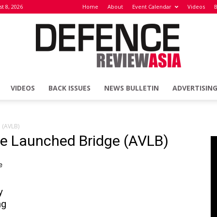
t 8, 2026
Home
About
Event Calendar
Videos
B
VIDEOS
BACK ISSUES
NEWS BULLETIN
ADVERTISIN
Defence
 (AVLB)
le Launched Bridge (AVLB)
Review
y
ng