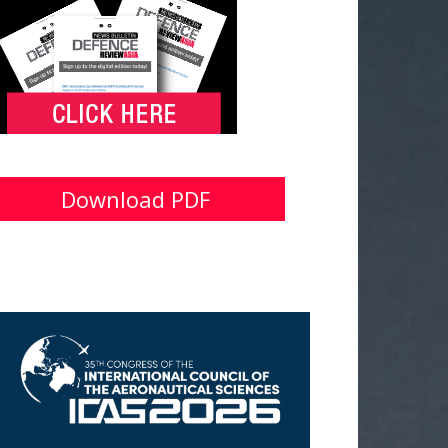
Download PDF