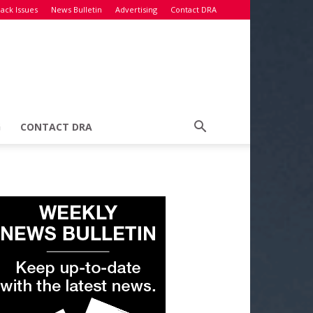
ack Issues
News Bulletin
Advertising
Contact DRA
G
CONTACT DRA