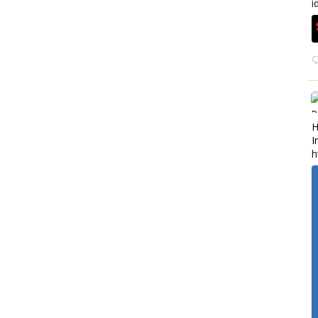
i
H
I
h