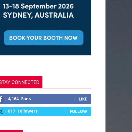
STAY CONNECTED
4,164
Fans
LIKE
817
Followers
FOLLOW