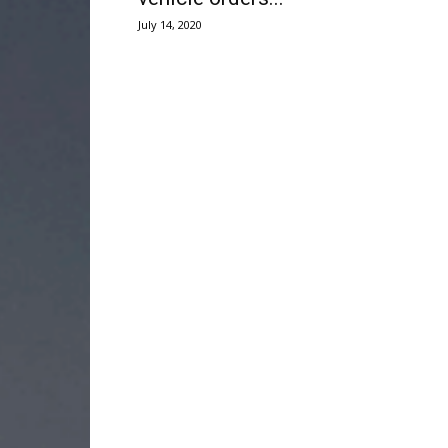
July 14, 2020