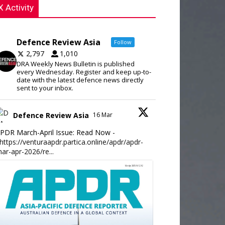
X Activity
Defence Review Asia
Follow
2,797
1,010
DRA Weekly News Bulletin is published
every Wednesday. Register and keep up-to-
date with the latest defence news directly
sent to your inbox.
Defence Review Asia
16 Mar
PDR March-April Issue: Read Now -
https://venturaapdr.partica.online/apdr/apdr-
ar-apr-2026/re...