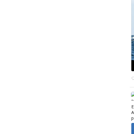
E
A
p