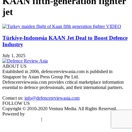
KAAN fifth-generation fighter
jet
Türkiye-Indonesia KAAN Jet Deal to Boost Defence
Industry
July 1, 2025
ABOUT US
Established in 2006, defencereviewasia.com is published in
Singapore by Asian Press Group Pte Ltd.
Defencereviewasia.com provides critical marketplace information
essential to defence professionals, and their international partners.
Contact us:
info@defencereviewasia.com
FOLLOW US
Copyright © 2010-2020 Ventura Media. All Rights Reserved.
Powered by
DigiGround
Terms & Conditions
|
Privacy Policy