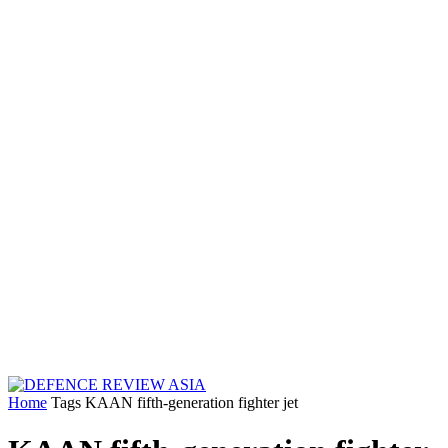
Home
Tags
KAAN fifth-generation fighter jet