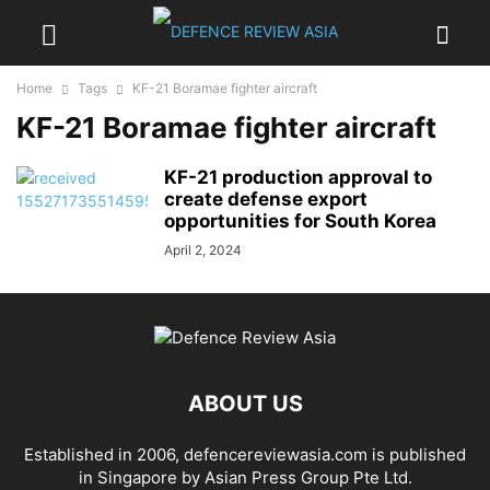
Home
Tags
KF-21 Boramae fighter aircraft
KF-21 Boramae fighter aircraft
KF-21 production approval to
create defense export
opportunities for South Korea
April 2, 2024
ABOUT US
Established in 2006, defencereviewasia.com is published
in Singapore by Asian Press Group Pte Ltd.