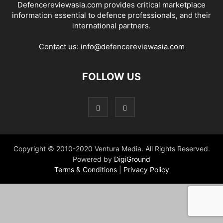
Defencereviewasia.com provides critical marketplace
information essential to defence professionals, and their
international partners.
Contact us:
info@defencereviewasia.com
FOLLOW US
Copyright © 2010-2020 Ventura Media. All Rights Reserved.
Powered by
DigiGround
Terms & Conditions
|
Privacy Policy