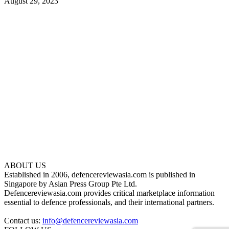
August 29, 2023
ABOUT US
Established in 2006, defencereviewasia.com is published in
Singapore by Asian Press Group Pte Ltd.
Defencereviewasia.com provides critical marketplace information
essential to defence professionals, and their international partners.
Contact us:
info@defencereviewasia.com