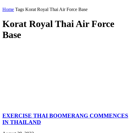
Home
Tags
Korat Royal Thai Air Force Base
Korat Royal Thai Air Force
Base
EXERCISE THAI BOOMERANG COMMENCES
IN THAILAND