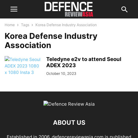
Home
Tags
Korea Defense Industry Association
Korea Defense Industry
Association
Teledyne e2v to attend Seoul
ADEX 2023
October 10, 2023
ABOUT US
Established in 2006, defencereviewasia.com is published