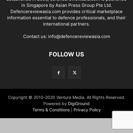
in Singapore by Asian Press Group Pte Ltd.
Defencereviewasia.com provides critical marketplace
information essential to defence professionals, and their
international partners.
Contact us:
info@defencereviewasia.com
FOLLOW US
Copyright © 2010-2020 Ventura Media. All Rights Reserved.
Powered by
DigiGround
Terms & Conditions
|
Privacy Policy