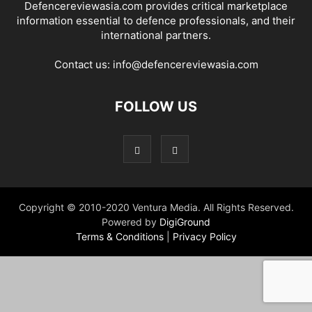
Defencereviewasia.com provides critical marketplace
information essential to defence professionals, and their
international partners.
Contact us:
info@defencereviewasia.com
FOLLOW US
Copyright © 2010-2020 Ventura Media. All Rights Reserved.
Powered by
DigiGround
Terms & Conditions
|
Privacy Policy