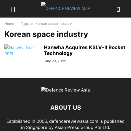
Home
Tags
Korean space industry
Korean space industry
Hanwha Acquires KSLV-II Rocket
Technology
July 29, 2025
ABOUT US
Established in 2006, defencereviewasia.com is published
in Singapore by Asian Press Group Pte Ltd.