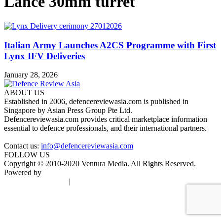
Lance 30mm turret
Italian Army Launches A2CS Programme with First
Lynx IFV Deliveries
January 28, 2026
ABOUT US
Established in 2006, defencereviewasia.com is published in
Singapore by Asian Press Group Pte Ltd.
Defencereviewasia.com provides critical marketplace information
essential to defence professionals, and their international partners.
Contact us:
info@defencereviewasia.com
FOLLOW US
Copyright © 2010-2020 Ventura Media. All Rights Reserved.
Powered by
DigiGround
Terms & Conditions
|
Privacy Policy