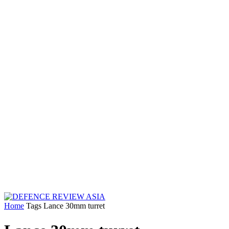
Home
Tags
Lance 30mm turret