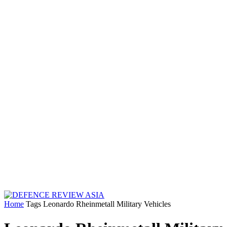
Home
Tags
Leonardo Rheinmetall Military Vehicles