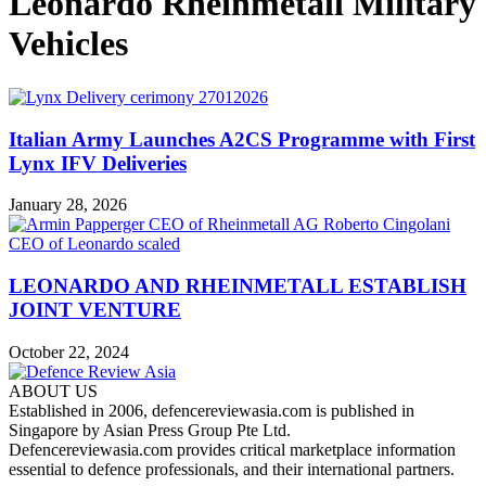
Leonardo Rheinmetall Military
Vehicles
Italian Army Launches A2CS Programme with First
Lynx IFV Deliveries
January 28, 2026
LEONARDO AND RHEINMETALL ESTABLISH
JOINT VENTURE
October 22, 2024
ABOUT US
Established in 2006, defencereviewasia.com is published in
Singapore by Asian Press Group Pte Ltd.
Defencereviewasia.com provides critical marketplace information
essential to defence professionals, and their international partners.