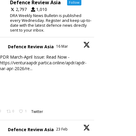
Defence Review Asia
Follow
2,797
1,010
DRA Weekly News Bulletin is published
every Wednesday. Register and keep up-to-
date with the latest defence news directly
sent to your inbox.
Defence Review Asia
16 Mar
PDR March-April Issue: Read Now -
https://venturaapdr.partica.online/apdr/apdr-
ar-apr-2026/re...
0
1
Twitter
Defence Review Asia
23 Feb