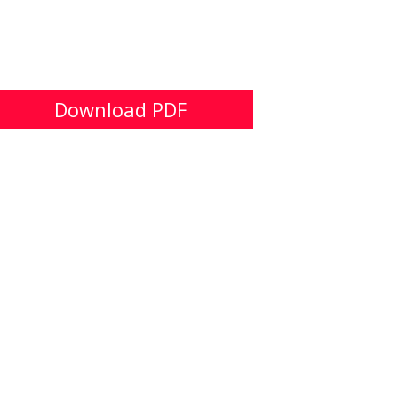
Download PDF