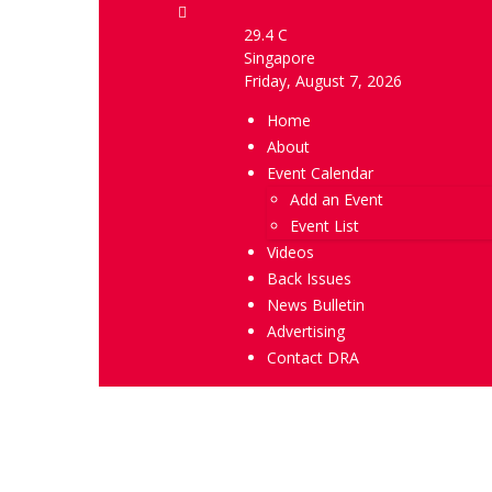
29.4
C
Singapore
Friday, August 7, 2026
Home
About
Event Calendar
Add an Event
Event List
Videos
Back Issues
News Bulletin
Advertising
Contact DRA