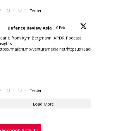
0
0
Twitter
Defence Review Asia
10 Feb
ear It from Kym Bergmann: APDR Podcast
nsights -
ttps://mailchi.mp/venturamedia.net/httpsus16adminmailchimpc...
0
0
Twitter
Load More
Facebook Activity