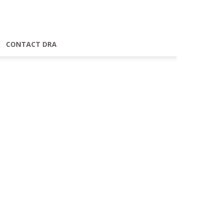
CONTACT DRA