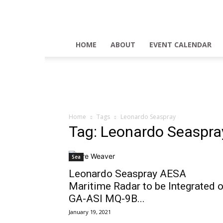
HOME
ABOUT
EVENT CALENDAR
Home
Tags
Leonardo Seaspray
Tag: Leonardo Seaspra
Sea
Leonardo Seaspray AESA
Maritime Radar to be Integrated 
GA-ASI MQ-9B...
January 19, 2021