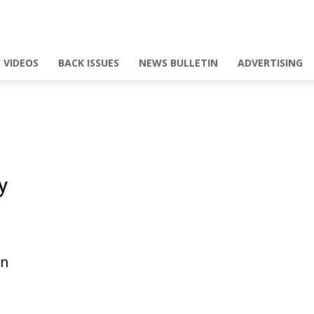
VIDEOS
BACK ISSUES
NEWS BULLETIN
ADVERTISING
y
on