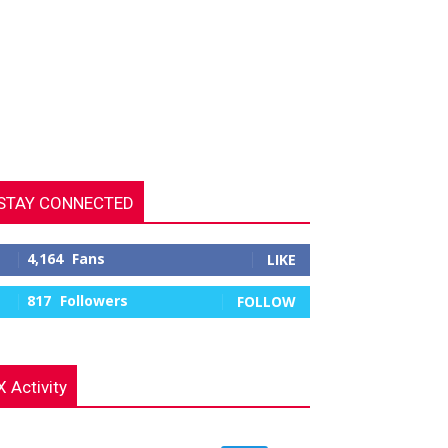
STAY CONNECTED
4,164
Fans
LIKE
817
Followers
FOLLOW
X Activity