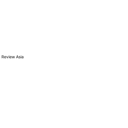
 Review Asia