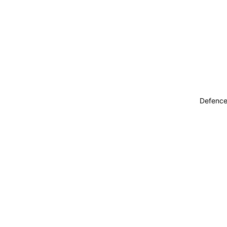
Defence