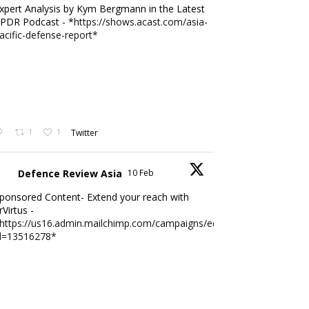
xpert Analysis by Kym Bergmann in the Latest
PDR Podcast - *
https://shows.acast.com/asia-
acific-defense-report*
1
1
Twitter
Defence Review Asia
10 Feb
ponsored Content- Extend your reach with
rVirtus -
https://us16.admin.mailchimp.com/campaigns/edit?
d=13516278*