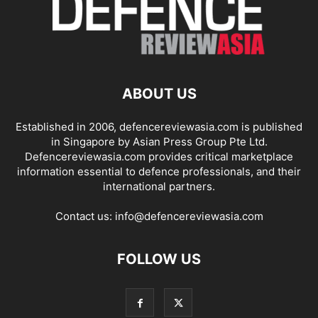
ABOUT US
Established in 2006, defencereviewasia.com is published
in Singapore by Asian Press Group Pte Ltd.
Defencereviewasia.com provides critical marketplace
information essential to defence professionals, and their
international partners.
Contact us:
info@defencereviewasia.com
FOLLOW US