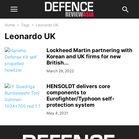
Home
Tags
Leonardo UK
Leonardo UK
Lockheed Martin partnering with
Korean and UK firms for new
British...
March 29, 2022
HENSOLDT delivers core
components to
Eurofighter/Typhoon self-
protection system
May 4, 2021