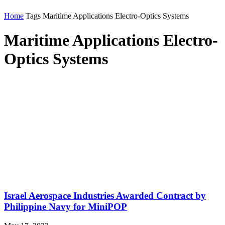
Home
Tags
Maritime Applications Electro-Optics Systems
Maritime Applications Electro-
Optics Systems
Israel Aerospace Industries Awarded Contract by
Philippine Navy for MiniPOP