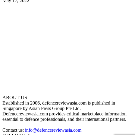
May 17, 2022
ABOUT US
Established in 2006, defencereviewasia.com is published in
Singapore by Asian Press Group Pte Ltd.
Defencereviewasia.com provides critical marketplace information
essential to defence professionals, and their international partners.
Contact us:
info@defencereviewasia.com