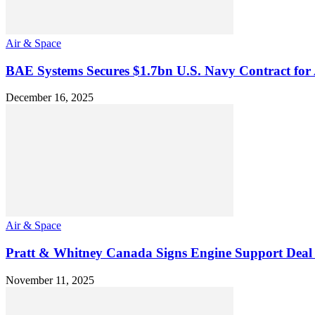
Air & Space
BAE Systems Secures $1.7bn U.S. Navy Contract fo
December 16, 2025
Air & Space
Pratt & Whitney Canada Signs Engine Support Deal 
November 11, 2025