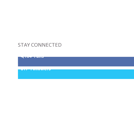
STAY CONNECTED
4,164
Fans
817
Followers