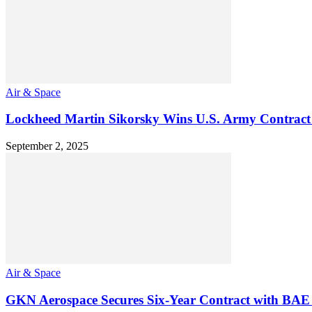
Air & Space
Lockheed Martin Sikorsky Wins U.S. Army Contract
September 2, 2025
Air & Space
GKN Aerospace Secures Six-Year Contract with BAE 