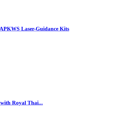
r APKWS Laser-Guidance Kits
with Royal Thai...