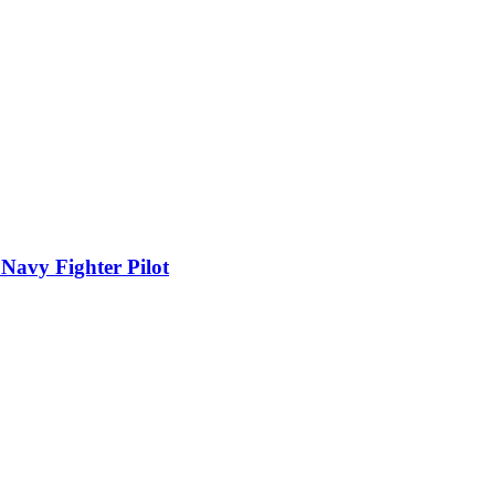
 Navy Fighter Pilot