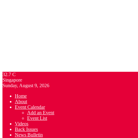
32.7
C
Singapore
Sunday, August 9, 2026
Home
About
Event Calendar
Add an Event
Event List
Videos
Back Issues
News Bulletin