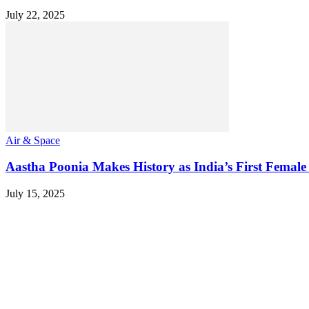
July 22, 2025
Air & Space
Aastha Poonia Makes History as India’s First Female
July 15, 2025