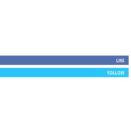
LIKE
FOLLOW