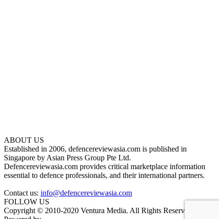
ABOUT US
Established in 2006, defencereviewasia.com is published in
Singapore by Asian Press Group Pte Ltd.
Defencereviewasia.com provides critical marketplace information
essential to defence professionals, and their international partners.
Contact us:
info@defencereviewasia.com
FOLLOW US
Copyright © 2010-2020 Ventura Media. All Rights Reserved.