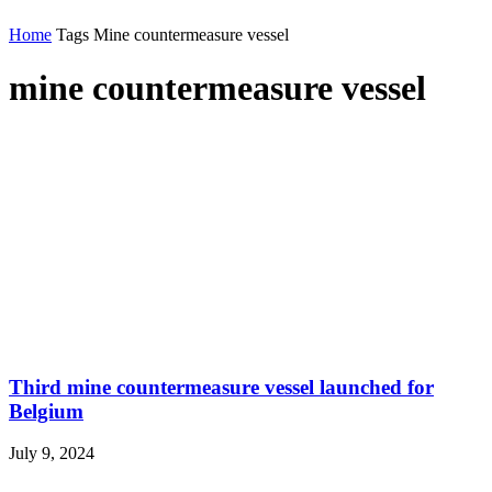
Home
Tags
Mine countermeasure vessel
mine countermeasure vessel
Third mine countermeasure vessel launched for
Belgium
July 9, 2024