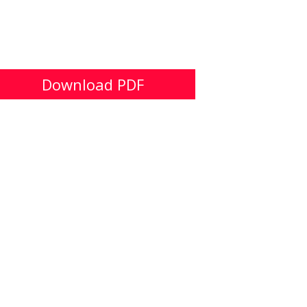
Download PDF