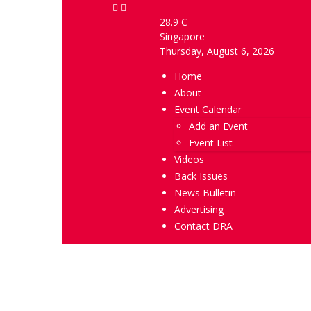
28.9
C
Singapore
Thursday, August 6, 2026
Home
About
Event Calendar
Add an Event
Event List
Videos
Back Issues
News Bulletin
Advertising
Contact DRA