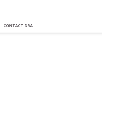
CONTACT DRA