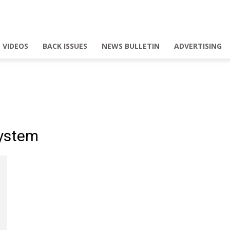
VIDEOS
BACK ISSUES
NEWS BULLETIN
ADVERTISING
System