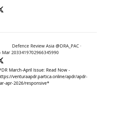
Defence Review Asia
@DRA_PAC
·
6 Mar
2033419702966345990
DR March-April Issue: Read Now -
ttps://venturaapdr.partica.online/apdr/apdr-
ar-apr-2026/responsive*