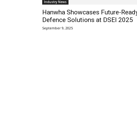
Industry News
Hanwha Showcases Future-Read
Defence Solutions at DSEI 2025
September 9, 2025