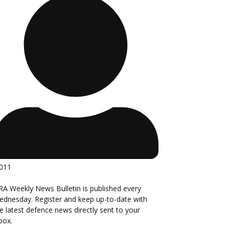
,011
A Weekly News Bulletin is published every
dnesday. Register and keep up-to-date with
e latest defence news directly sent to your
box.