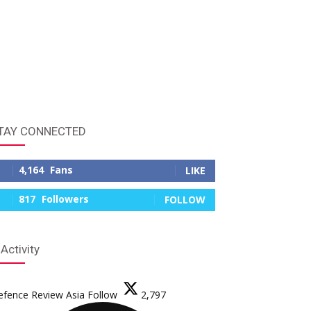
TAY CONNECTED
4,164
Fans
LIKE
817
Followers
FOLLOW
 Activity
efence Review Asia
Follow
2,797