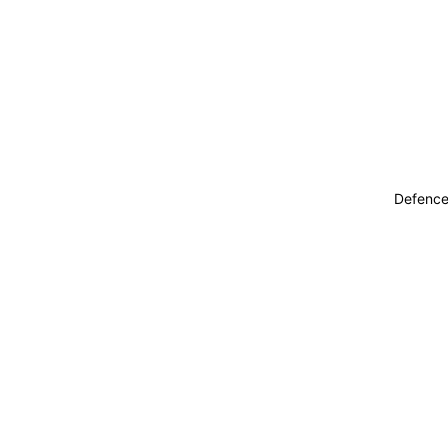
Defence