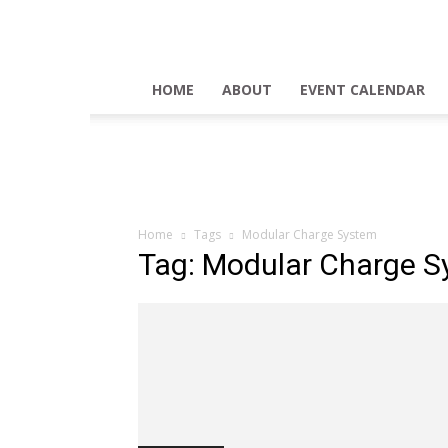
HOME
ABOUT
EVENT CALENDAR
Home
Tags
Modular Charge System
Tag: Modular Charge 