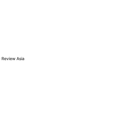
 Review Asia