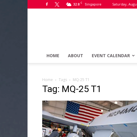
C
32.8
Saturday, Augus
Singapore
HOME
ABOUT
EVENT CALENDAR
Home
Tags
MQ-25 T1
Tag: MQ-25 T1