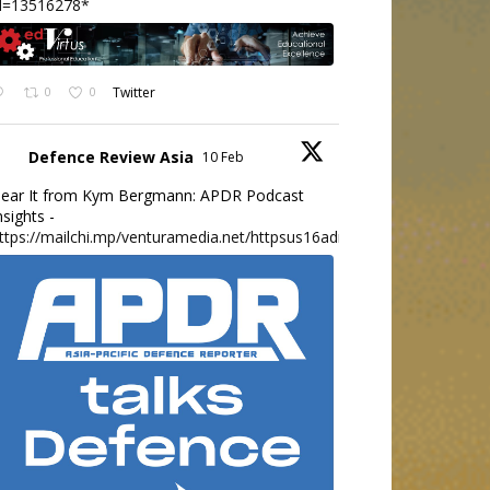
d=13516278*
0
0
Twitter
Defence Review Asia
10 Feb
ear It from Kym Bergmann: APDR Podcast
nsights -
ttps://mailchi.mp/venturamedia.net/httpsus16adminmailchimpc...