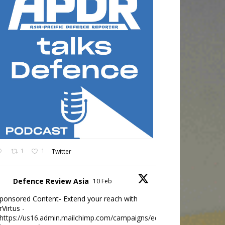
1
1
Twitter
Defence Review Asia
10 Feb
ponsored Content- Extend your reach with
rVirtus -
https://us16.admin.mailchimp.com/campaigns/edit?