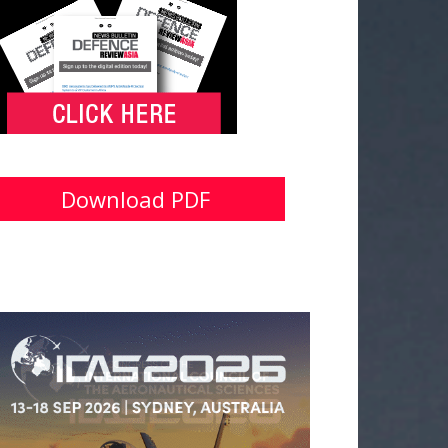
Download PDF