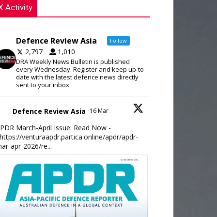
X Activity
Defence Review Asia
Follow
2,797
1,010
DRA Weekly News Bulletin is published
every Wednesday. Register and keep up-to-
date with the latest defence news directly
sent to your inbox.
Defence Review Asia
16 Mar
PDR March-April Issue: Read Now -
https://venturaapdr.partica.online/apdr/apdr-
ar-apr-2026/re...