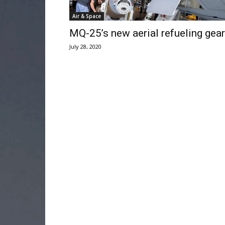
Air & Space
MQ-25’s new aerial refueling gear
July 28, 2020