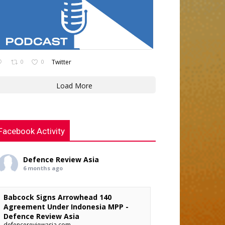
0
0
Twitter
Load More
Facebook Activity
Defence Review Asia
6 months ago
Babcock Signs Arrowhead 140
Agreement Under Indonesia MPP -
Defence Review Asia
defencereviewasia.com