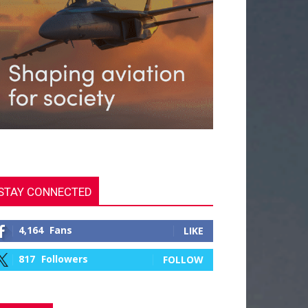
STAY CONNECTED
4,164
Fans
LIKE
817
Followers
FOLLOW