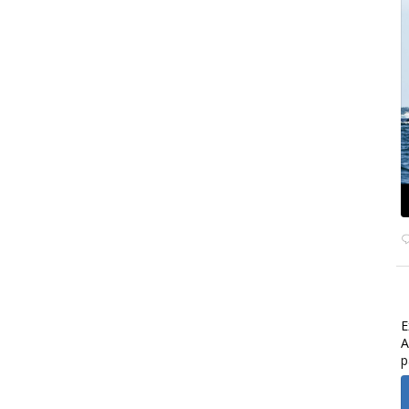
E
A
p