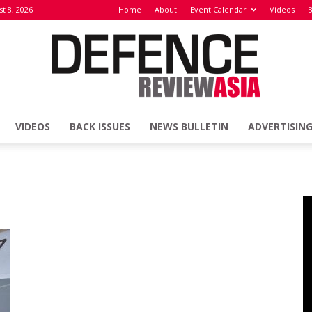
t 8, 2026
Home
About
Event Calendar
Videos
B
VIDEOS
BACK ISSUES
NEWS BULLETIN
ADVERTISIN
Defence
Review