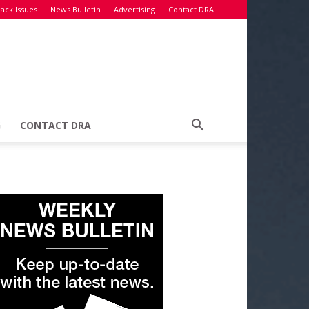
ack Issues
News Bulletin
Advertising
Contact DRA
G
CONTACT DRA