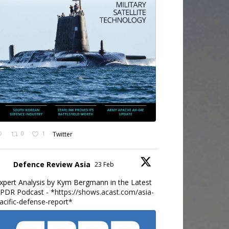
0
1
Twitter
Defence Review Asia
23 Feb
xpert Analysis by Kym Bergmann in the Latest
PDR Podcast - *
https://shows.acast.com/asia-
acific-defense-report*