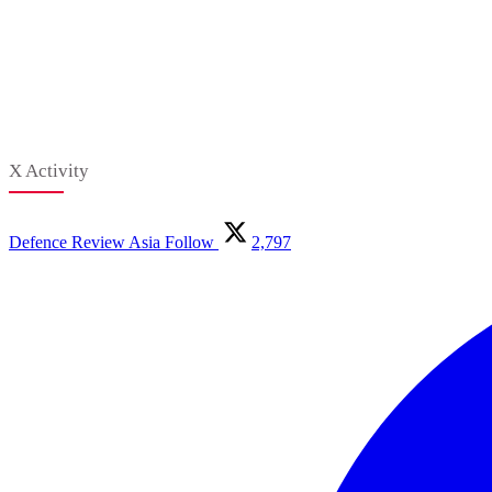
X Activity
Defence Review Asia
Follow
2,797