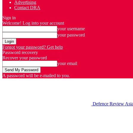
Advertising
Contact DRA
Sign in
Welcome! Log into your account
your username
your password
Forgot your password? Get help
Password recovery
Recover your password
your email
A password will be e-mailed to you.
Defence Review Asi