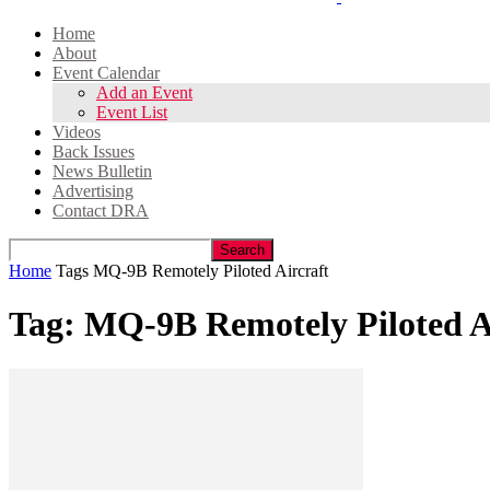
Home
About
Event Calendar
Add an Event
Event List
Videos
Back Issues
News Bulletin
Advertising
Contact DRA
Home
Tags
MQ-9B Remotely Piloted Aircraft
Tag: MQ-9B Remotely Piloted A