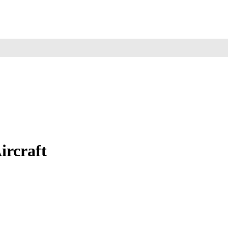
ircraft