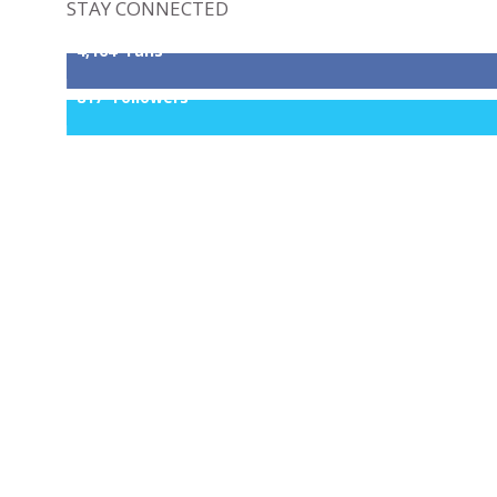
STAY CONNECTED
4,164
Fans
817
Followers