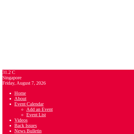
31.2
C
Singapore
Friday, August 7, 2026
Home
About
Event Calendar
Add an Event
Event List
Videos
Back Issues
News Bulletin