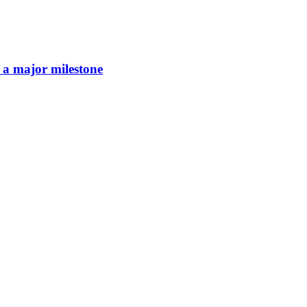
 a major milestone