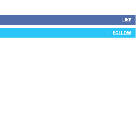
LIKE
FOLLOW