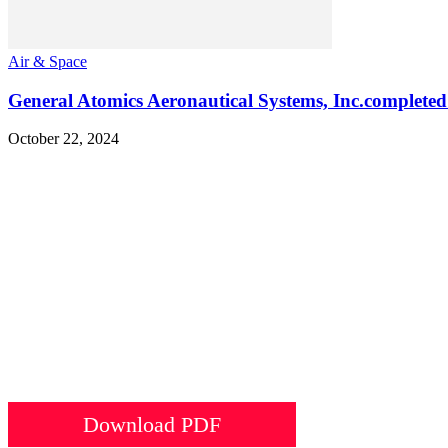
Air & Space
General Atomics Aeronautical Systems, Inc.completed
October 22, 2024
Download PDF