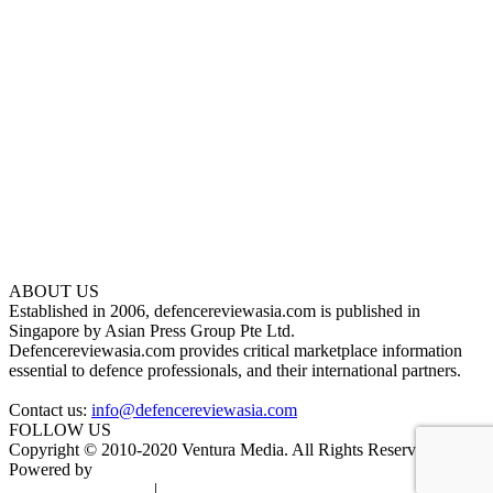
ABOUT US
Established in 2006, defencereviewasia.com is published in
Singapore by Asian Press Group Pte Ltd.
Defencereviewasia.com provides critical marketplace information
essential to defence professionals, and their international partners.
Contact us:
info@defencereviewasia.com
FOLLOW US
Copyright © 2010-2020 Ventura Media. All Rights Reserved.
Powered by
DigiGround
Terms & Conditions
|
Privacy Policy