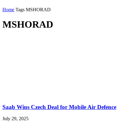
Home
Tags
MSHORAD
MSHORAD
Saab Wins Czech Deal for Mobile Air Defence
July 29, 2025