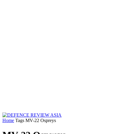
Home
Tags
MV-22 Ospreys