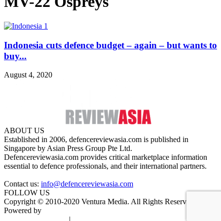
MV-22 Ospreys
Indonesia cuts defence budget – again – but wants to
buy...
August 4, 2020
ABOUT US
Established in 2006, defencereviewasia.com is published in
Singapore by Asian Press Group Pte Ltd.
Defencereviewasia.com provides critical marketplace information
essential to defence professionals, and their international partners.
Contact us:
info@defencereviewasia.com
FOLLOW US
Copyright © 2010-2020 Ventura Media. All Rights Reserved.
Powered by
DigiGround
Terms & Conditions
|
Privacy Policy