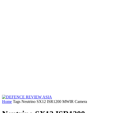
Home
Tags
Neutrino SX12 ISR1200 MWIR Camera