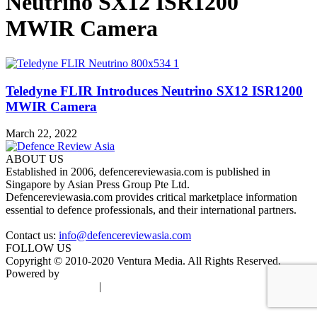
Neutrino SX12 ISR1200
MWIR Camera
Teledyne FLIR Introduces Neutrino SX12 ISR1200
MWIR Camera
March 22, 2022
ABOUT US
Established in 2006, defencereviewasia.com is published in
Singapore by Asian Press Group Pte Ltd.
Defencereviewasia.com provides critical marketplace information
essential to defence professionals, and their international partners.
Contact us:
info@defencereviewasia.com
FOLLOW US
Copyright © 2010-2020 Ventura Media. All Rights Reserved.
Powered by
DigiGround
Terms & Conditions
|
Privacy Policy