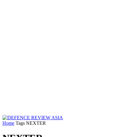
Home
Tags
NEXTER