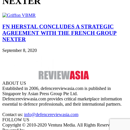
NEXTER
FN HERSTAL CONCLUDES A STRATEGIC
AGREEMENT WITH THE FRENCH GROUP
NEXTER
September 8, 2020
ABOUT US
Established in 2006, defencereviewasia.com is published in
Singapore by Asian Press Group Pte Ltd.
Defencereviewasia.com provides critical marketplace information
essential to defence professionals, and their international partners.
Contact us:
info@defencereviewasia.com
FOLLOW US
Copyright © 2010-2020 Ventura Media. All Rights Reserved.